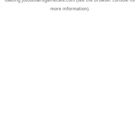
more information).