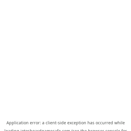
Application error: a
client
-side exception has occurred while
loading
jotosboardgamecafe.com
(see the
browser console
for