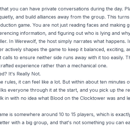
 that you can have private conversations during the day. P
quietly, and build alliances away from the group. This tur
eduction game. You are not just reading faces and making gu
erencing information, and figuring out who is lying and why
ller. In Werewolf, the host simply narrates what happens. 
er actively shapes the game to keep it balanced, exciting, a
calls to ensure neither side runs away with it too easily
 crafted experience rather than a mechanical one.
d? It's Really Not.
e rules, it can feel like a lot. But within about ten minutes 
alks everyone through it at the start, and you pick up the 
 in with no idea what Blood on the Clocktower was and le
ame is somewhere around 10 to 15 players, which is exactly
etter with a big group, and that's not something you can easi