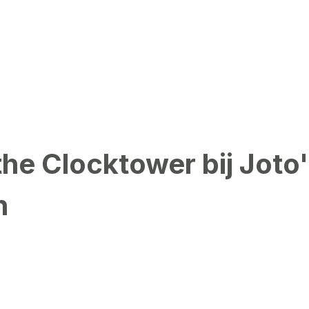
the Clocktower bij Joto
n