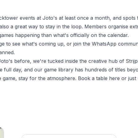
tower events at Joto's at least once a month, and spots fi
so a great way to stay in the loop. Members organise extra
games happening than what's officially on the calendar.
ge
to see what's coming up, or join the WhatsApp communit
lanned.
oto's before, we're tucked inside the creative hub of Strijp
e full day, and our game library has hundreds of titles be
e game, stay for the atmosphere.
Book a table here
or just