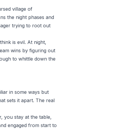
rsed village of
uns the night phases and
ager trying to root out
nk is evil. At night,
team wins by figuring out
ough to whittle down the
iliar in some ways but
at sets it apart. The real
, you stay at the table,
 and engaged from start to