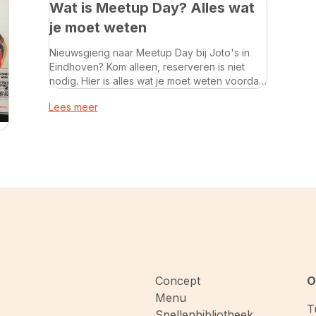
Wat is Meetup Day? Alles wat
je moet weten
Nieuwsgierig naar Meetup Day bij Joto's in
Eindhoven? Kom alleen, reserveren is niet
nodig. Hier is alles wat je moet weten voordat
je langskomt.
Lees meer
Concept
O
Menu
T
Spellenbibliotheek