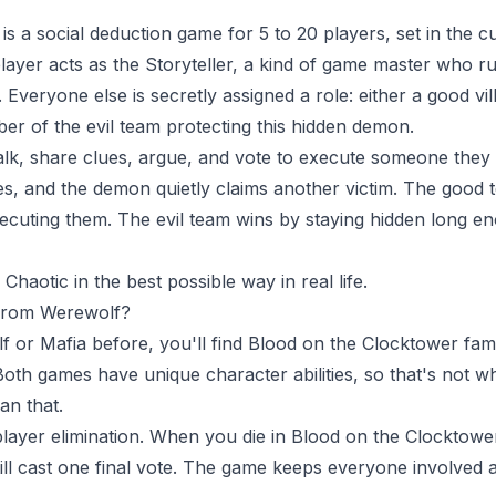
s a social deduction game for 5 to 20 players, set in the cu
ayer acts as the Storyteller, a kind of game master who r
Everyone else is secretly assigned a role: either a good vill
er of the evil team protecting this hidden demon.
alk, share clues, argue, and vote to execute someone they thi
es, and the demon quietly claims another victim. The good 
cuting them. The evil team wins by staying hidden long en
haotic in the best possible way in real life.
 from Werewolf?
f or Mafia before, you'll find Blood on the Clocktower fam
 Both games have unique character abilities, so that's not wh
an that.
 player elimination. When you die in Blood on the Clocktower
till cast one final vote. The game keeps everyone involved