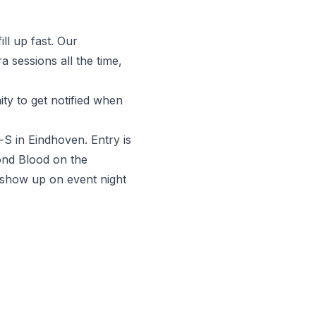
ll up fast. Our
 sessions all the time,
y to get notified when
-S in Eindhoven. Entry is
yond Blood on the
 show up on event night