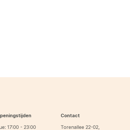
peningstijden
Contact
ue: 17:00 - 23:00
Torenallee 22-02
,