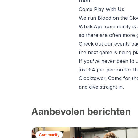
room.
Come Play With Us
We run Blood on the Clock
WhatsApp community is al
so there are often more 
Check out our
events pa
the next game is being p
If you've never been to J
just €4 per person for th
Clocktower. Come for th
and dive straight in.
Aanbevolen berichten
Community