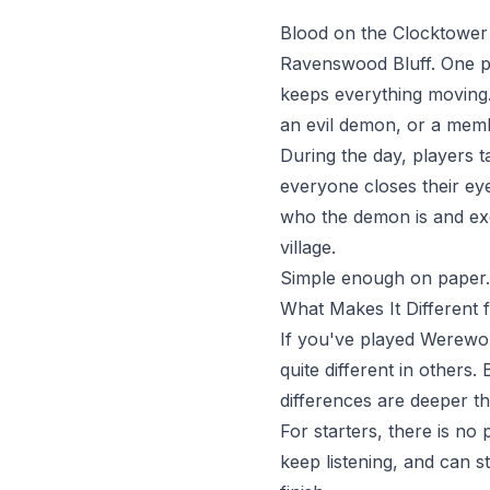
Blood on the Clocktower i
Ravenswood Bluff. One pl
keeps everything moving. 
an evil demon, or a memb
During the day, players t
everyone closes their ey
who the demon is and exe
village.
Simple enough on paper. C
What Makes It Different
If you've played Werewol
quite different in others.
differences are deeper th
For starters, there is no
keep listening, and can s