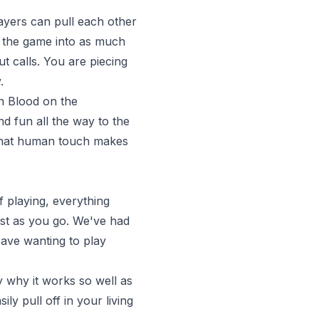
layers can pull each other
ns the game into as much
t calls. You are piecing
.
In Blood on the
nd fun all the way to the
. That human touch makes
of playing, everything
rest as you go. We've had
ave wanting to play
 why it works so well as
ly pull off in your living