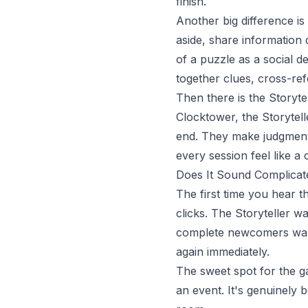
finish.
Another big difference is
aside, share information 
of a puzzle as a social d
together clues, cross-ref
Then there is the Storyte
Clocktower, the Storytell
end. They make judgment 
every session feel like a
Does It Sound Complicate
The first time you hear th
clicks. The Storyteller w
complete newcomers walk
again immediately.
The sweet spot for the g
an event. It's genuinely b