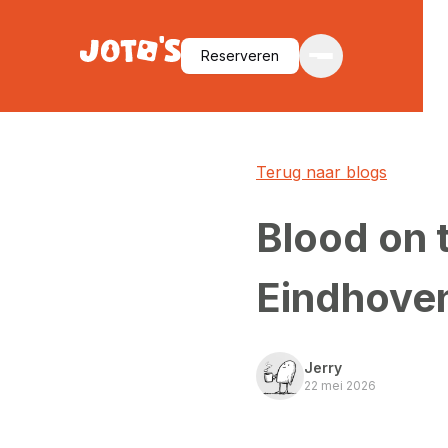
Reserveren
Terug naar blogs
Blood on 
Eindhove
Jerry
22 mei 2026