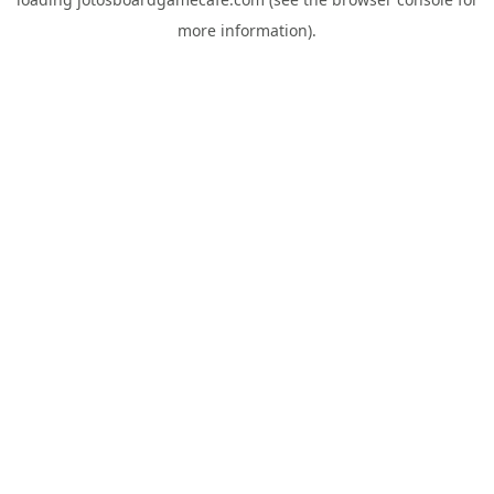
more information).