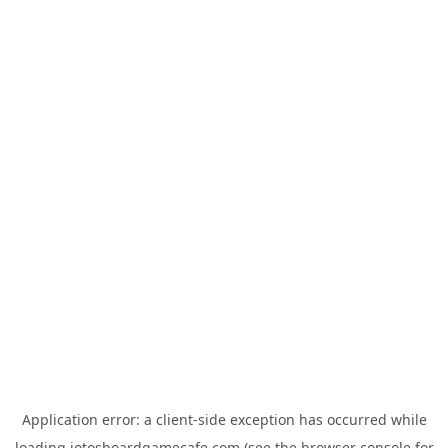
Application error: a
client
-side exception has occurred while
loading
jotosboardgamecafe.com
(see the
browser console
for