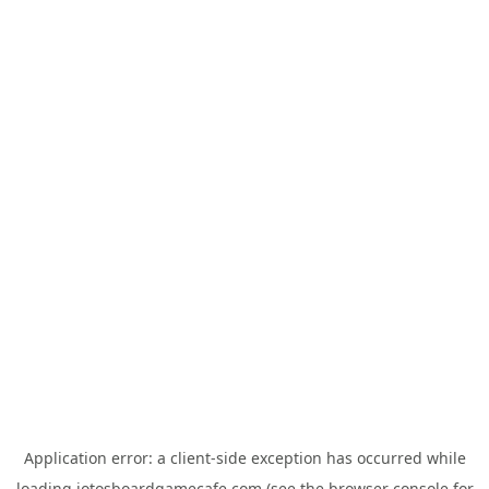
Application error: a
client
-side exception has occurred while
loading
jotosboardgamecafe.com
(see the
browser console
for