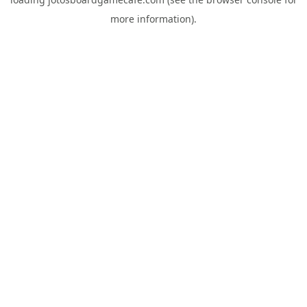
more information).