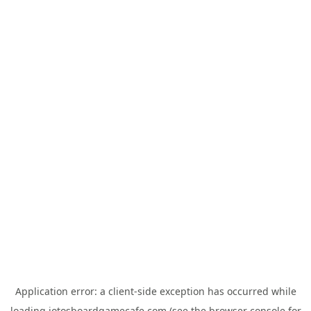
Application error: a
client
-side exception has occurred while
loading
jotosboardgamecafe.com
(see the
browser console
for