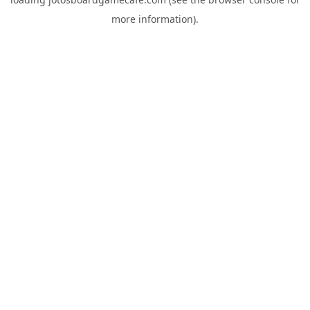
more information).