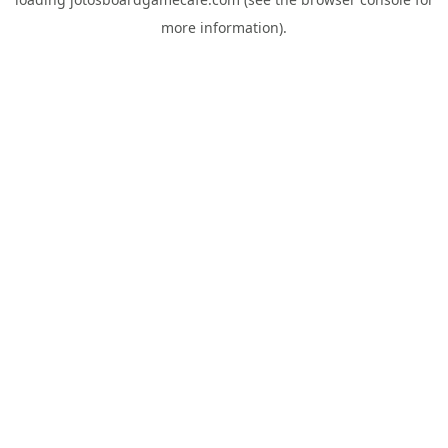
more information).