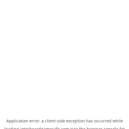
Application error: a
client
-side exception has occurred while
loading
jotosboardgamecafe.com
(see the
browser console
for