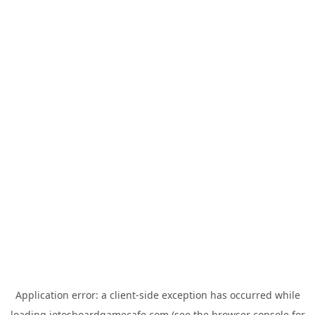
Application error: a
client
-side exception has occurred while
loading
jotosboardgamecafe.com
(see the
browser console
for