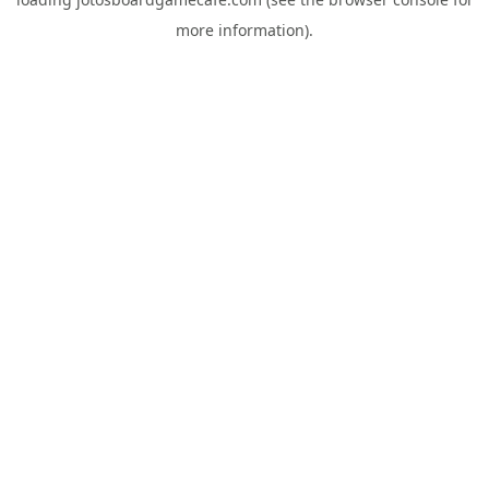
more information).