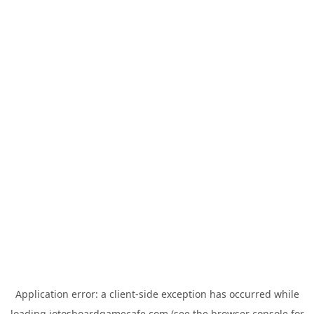
Application error: a
client
-side exception has occurred while
loading
jotosboardgamecafe.com
(see the
browser console
for