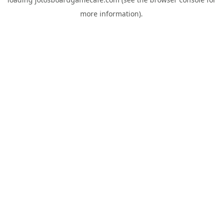
more information).