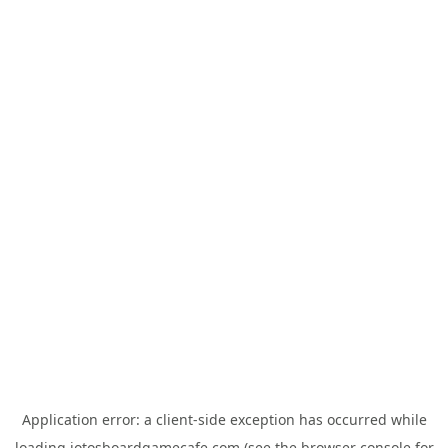
Application error: a
client
-side exception has occurred while
loading
jotosboardgamecafe.com
(see the
browser console
for