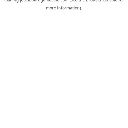
more information).