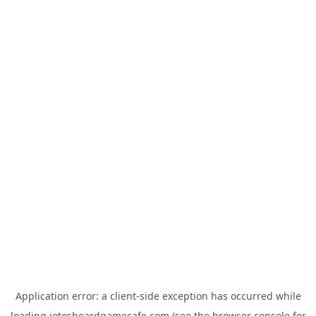
Application error: a
client
-side exception has occurred while
loading
jotosboardgamecafe.com
(see the
browser console
for