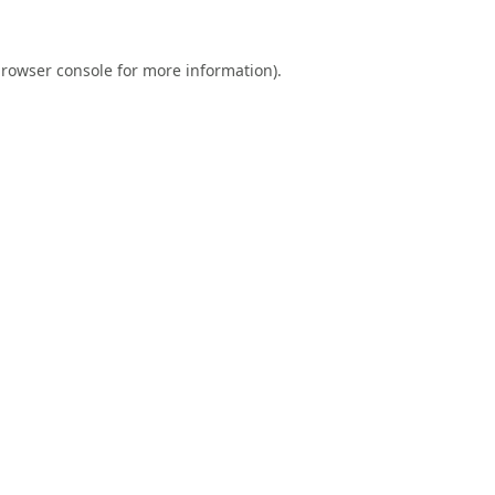
rowser console
for more information).