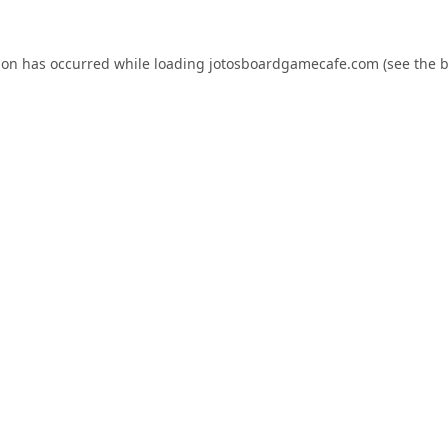
ion has occurred while loading
jotosboardgamecafe.com
(see the
b