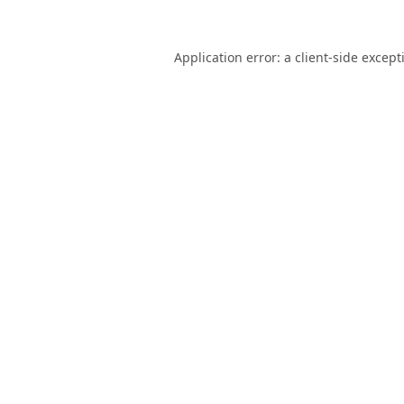
Application error: a
client
-side except