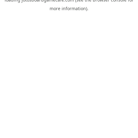
more information).