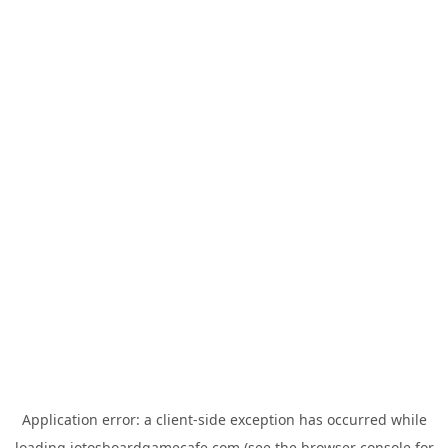
Application error: a
client
-side exception has occurred while
loading
jotosboardgamecafe.com
(see the
browser console
for