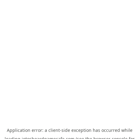
Application error: a
client
-side exception has occurred while
loading
jotosboardgamecafe.com
(see the
browser console
for