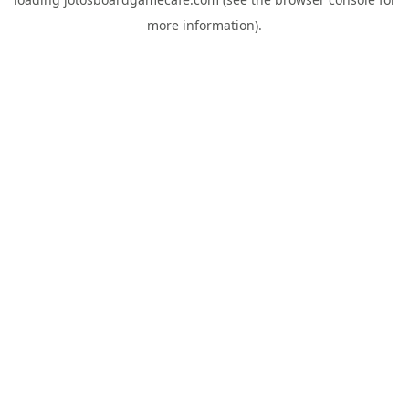
more information).