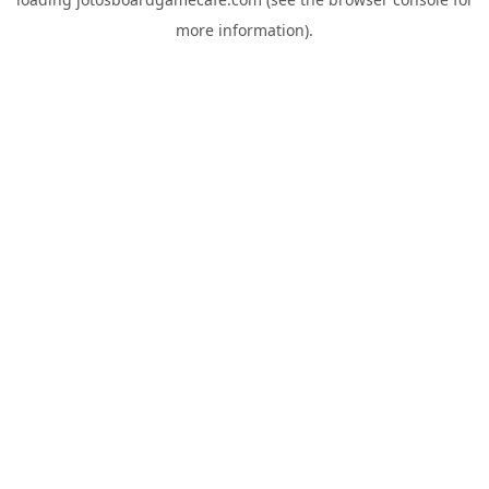
more information).