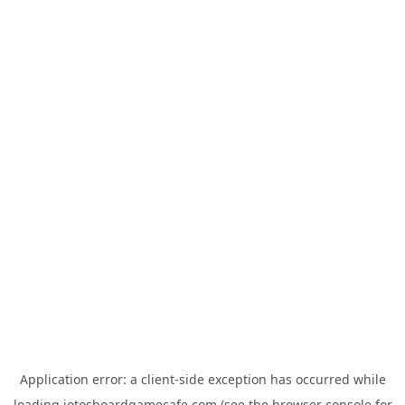
Application error: a
client
-side exception has occurred while
loading
jotosboardgamecafe.com
(see the
browser console
for