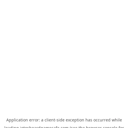
Application error: a
client
-side exception has occurred while
loading
jotosboardgamecafe.com
(see the
browser console
for