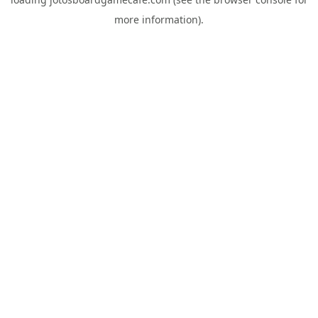
more information).