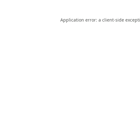
Application error: a
client
-side except