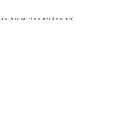
rowser console
for more information).