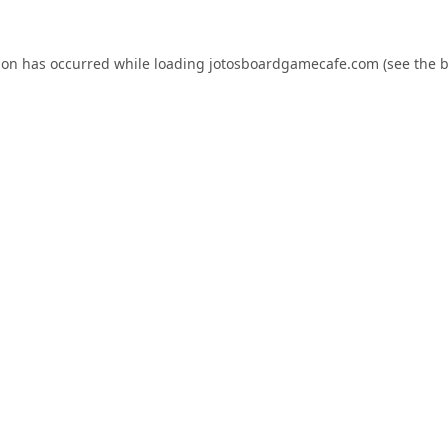
ion has occurred while loading
jotosboardgamecafe.com
(see the
b