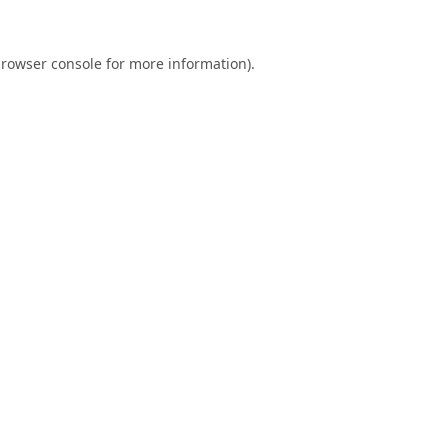
rowser console
for more information).