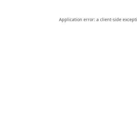
Application error: a
client
-side except