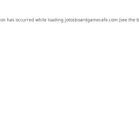
ion has occurred while loading
jotosboardgamecafe.com
(see the
b