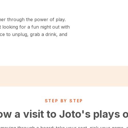
her through the power of play.
looking for a fun night out with
ce to unplug, grab a drink, and
STEP BY STEP
w a visit to Joto's plays 