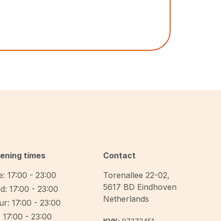
ening times
Contact
: 17:00 - 23:00
Torenallee 22-02
,
5617 BD
Eindhoven
d: 17:00 - 23:00
Netherlands
r: 17:00 - 23:00
: 17:00 - 23:00