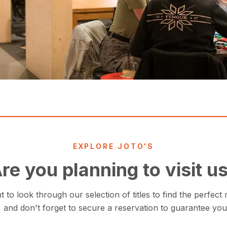
EXPLORE JOTO'S
re you planning to visit u
to look through our selection of titles to find the perfect
 and don't forget to secure a reservation to guarantee you