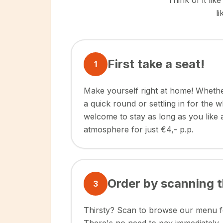
Think of it li
l
First take a seat!
1
Make yourself right at home! Whethe
a quick round or settling in for the 
welcome to stay as long as you like
atmosphere for just €4,- p.p.
Order by scanning 
3
Thirsty? Scan to browse our menu fo