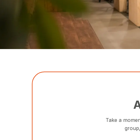
A
Take a moment 
group,