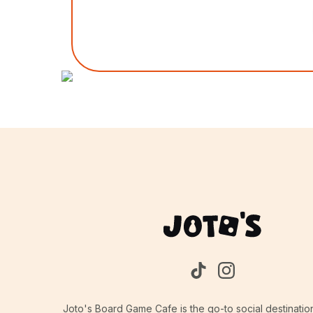
Joto's Board Game Cafe is the go-to social destinatio