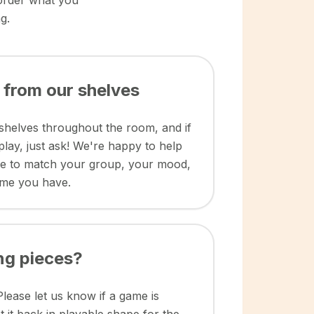
 order what you
g.
 from our shelves
shelves throughout the room, and if
play, just ask! We're happy to help
me to match your group, your mood,
ime you have.
ng pieces?
Please let us know if a game is