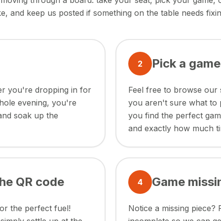
ke moving through a board: take your seat, pick your game,
ike, and keep us posted if something on the table needs fixin
Pick a game
2
r you're dropping in for
Feel free to browse our 
whole evening, you're
you aren't sure what to 
 and soak up the
you find the perfect ga
and exactly how much t
the QR code
Game missi
4
r the perfect fuel!
Notice a missing piece? 