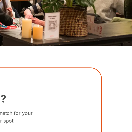
s?
 match for your
r spot!