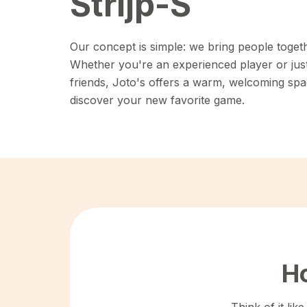
Strijp-S
Our concept is simple: we bring people toget
Whether you're an experienced player or just 
friends, Joto's offers a warm, welcoming spa
discover your new favorite game.
Ho