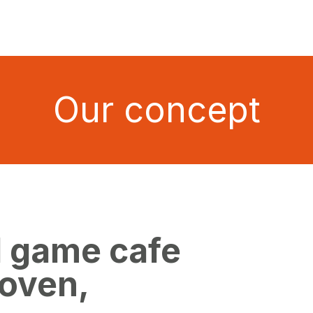
Our concept
d game cafe
hoven,