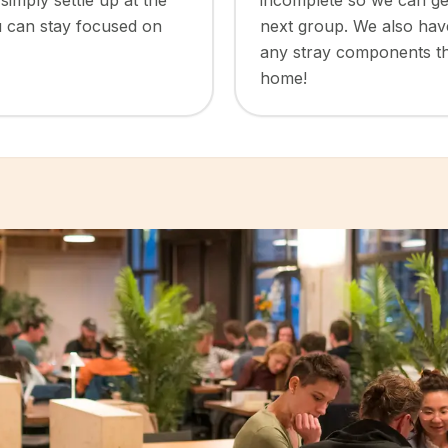
simply settle up at the
incomplete so we can get
u can stay focused on
next group. We also have 
any stray components th
home!