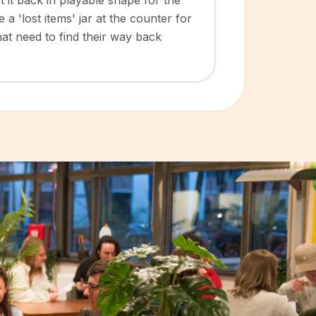
 it back in playable shape for the
a 'lost items' jar at the counter for
at need to find their way back