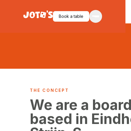
Book a table
THE CONCEPT
We are a boar
based in Eind