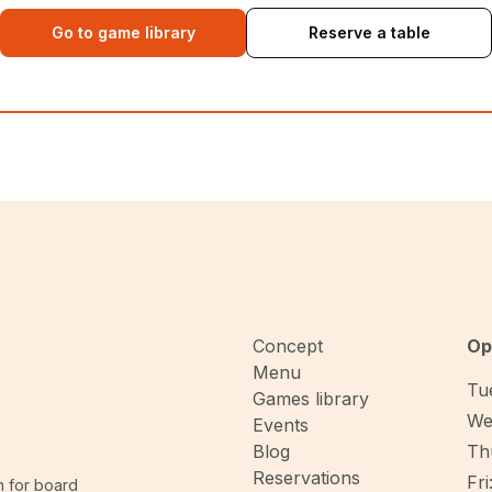
Go to game library
Reserve a table
Concept
Op
Menu
Tue
Games library
We
Events
Blog
Thu
Reservations
Fri
n for board