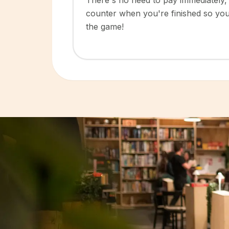
There's no need to pay immediately, 
counter when you're finished so yo
the game!