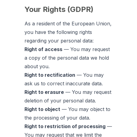
Your Rights (GDPR)
As a resident of the European Union,
you have the following rights
regarding your personal data:
Right of access
— You may request
a copy of the personal data we hold
about you.
Right to rectification
— You may
ask us to correct inaccurate data.
Right to erasure
— You may request
deletion of your personal data.
Right to object
— You may object to
the processing of your data.
Right to restriction of processing
—
You may request that we limit the