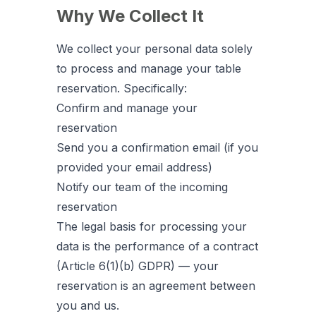
Why We Collect It
We collect your personal data solely
to process and manage your table
reservation. Specifically:
Confirm and manage your
reservation
Send you a confirmation email (if you
provided your email address)
Notify our team of the incoming
reservation
The legal basis for processing your
data is the performance of a contract
(Article 6(1)(b) GDPR) — your
reservation is an agreement between
you and us.