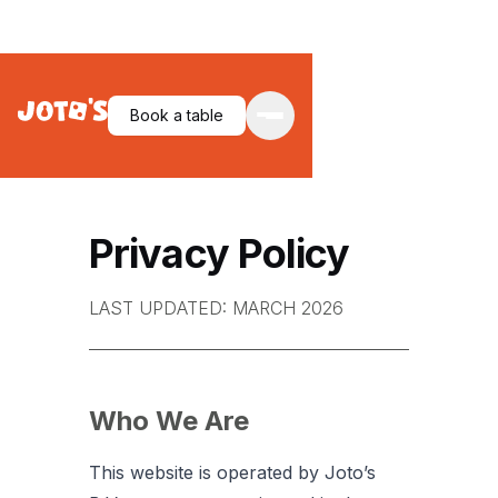
Book a table
Privacy Policy
LAST UPDATED: MARCH 2026
Who We Are
This website is operated by Joto’s