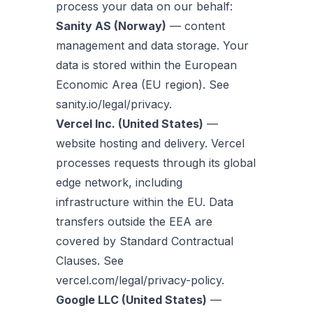
process your data on our behalf:
Sanity AS (Norway)
— content
management and data storage. Your
data is stored within the European
Economic Area (EU region). See
sanity.io/legal/privacy.
Vercel Inc. (United States)
—
website hosting and delivery. Vercel
processes requests through its global
edge network, including
infrastructure within the EU. Data
transfers outside the EEA are
covered by Standard Contractual
Clauses. See
vercel.com/legal/privacy-policy.
Google LLC (United States)
—