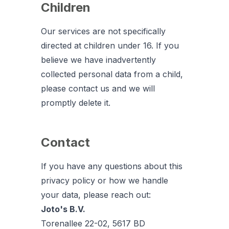
Children
Our services are not specifically
directed at children under 16. If you
believe we have inadvertently
collected personal data from a child,
please contact us and we will
promptly delete it.
Contact
If you have any questions about this
privacy policy or how we handle
your data, please reach out:
Joto's B.V.
Torenallee 22-02, 5617 BD