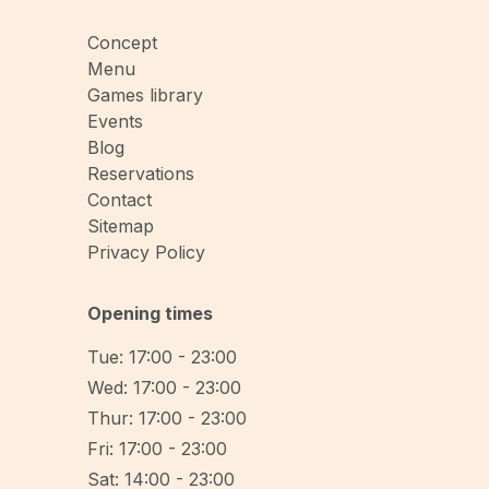
Concept
Menu
Games library
Events
Blog
Reservations
Contact
Sitemap
Privacy Policy
Opening times
Tue: 17:00 - 23:00
Wed: 17:00 - 23:00
Thur: 17:00 - 23:00
Fri: 17:00 - 23:00
Sat: 14:00 - 23:00