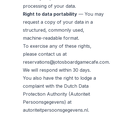
processing of your data.
Right to data portability
— You may
request a copy of your data in a
structured, commonly used,
machine-readable format.
To exercise any of these rights,
please contact us at
reservations@jotosboardgamecafe.com.
We will respond within 30 days.
You also have the right to lodge a
complaint with the Dutch Data
Protection Authority (Autoriteit
Persoonsgegevens) at
autoriteitpersoonsgegevens.nl.