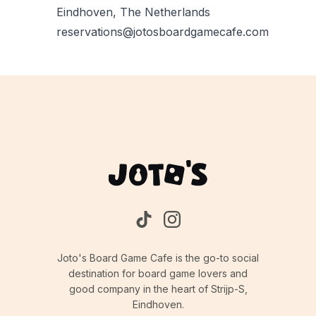
Eindhoven, The Netherlands
reservations@jotosboardgamecafe.com
Joto's Board Game Cafe is the go-to social
destination for board game lovers and
good company in the heart of Strijp-S,
Eindhoven.