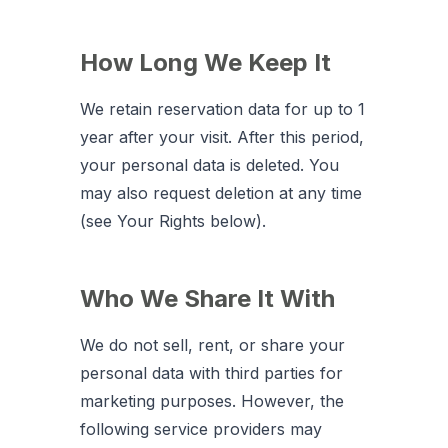
How Long We Keep It
We retain reservation data for up to 1
year after your visit. After this period,
your personal data is deleted. You
may also request deletion at any time
(see Your Rights below).
Who We Share It With
We do not sell, rent, or share your
personal data with third parties for
marketing purposes. However, the
following service providers may