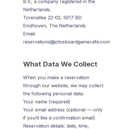
B.V., a company registered in the
Netherlands.
Torenallee 22-02, 5617 BD
Eindhoven, The Netherlands
Email:
reservations@jotosboardgamecafe.com
What Data We Collect
When you make a reservation
through our website, we may collect
the following personal data:
Your name (required)
Your email address (optional — only
if you’d like a confirmation email)
Reservation details: date, time,