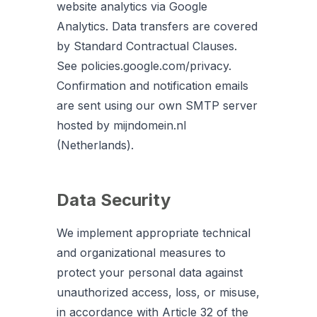
website analytics via Google
Analytics. Data transfers are covered
by Standard Contractual Clauses.
See policies.google.com/privacy.
Confirmation and notification emails
are sent using our own SMTP server
hosted by mijndomein.nl
(Netherlands).
Data Security
We implement appropriate technical
and organizational measures to
protect your personal data against
unauthorized access, loss, or misuse,
in accordance with Article 32 of the