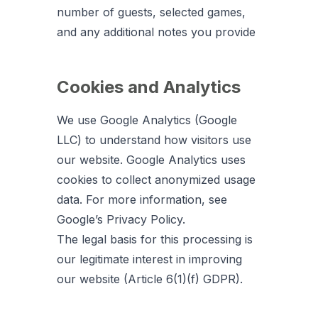
number of guests, selected games,
and any additional notes you provide
Cookies and Analytics
We use Google Analytics (Google
LLC) to understand how visitors use
our website. Google Analytics uses
cookies to collect anonymized usage
data. For more information, see
Google’s Privacy Policy.
The legal basis for this processing is
our legitimate interest in improving
our website (Article 6(1)(f) GDPR).