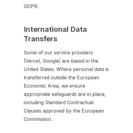
GDPR.
International Data
Transfers
Some of our service providers
(Vercel, Google) are based in the
United States. Where personal data is
transferred outside the European
Economic Area, we ensure
appropriate safeguards are in place,
including Standard Contractual
Clauses approved by the European
Commission.