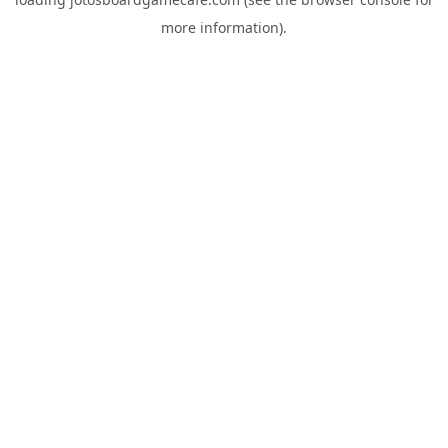
more information).