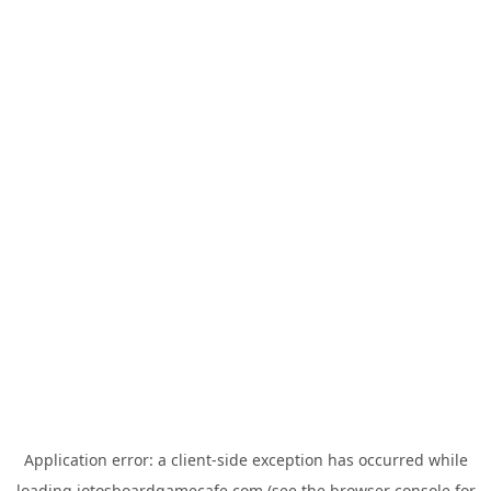
Application error: a
client
-side exception has occurred while
loading
jotosboardgamecafe.com
(see the
browser console
for