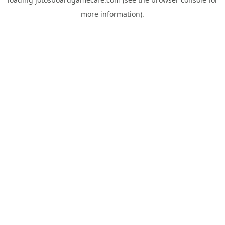
more information).