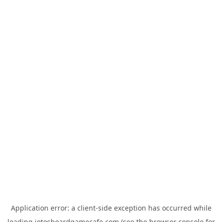
Application error: a
client
-side exception has occurred while
loading
jotosboardgamecafe.com
(see the
browser console
for