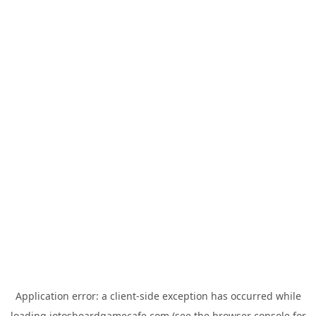
Application error: a
client
-side exception has occurred while
loading
jotosboardgamecafe.com
(see the
browser console
for