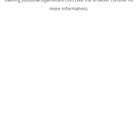
more information).