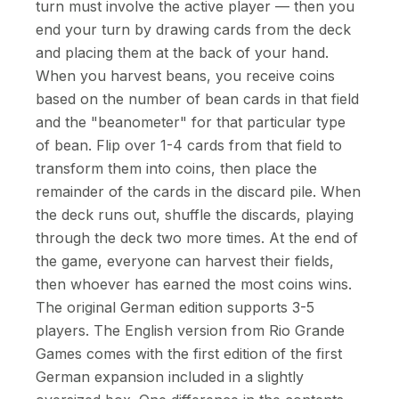
turn must involve the active player — then you
end your turn by drawing cards from the deck
and placing them at the back of your hand.
When you harvest beans, you receive coins
based on the number of bean cards in that field
and the "beanometer" for that particular type
of bean. Flip over 1-4 cards from that field to
transform them into coins, then place the
remainder of the cards in the discard pile. When
the deck runs out, shuffle the discards, playing
through the deck two more times. At the end of
the game, everyone can harvest their fields,
then whoever has earned the most coins wins.
The original German edition supports 3-5
players. The English version from Rio Grande
Games comes with the first edition of the first
German expansion included in a slightly