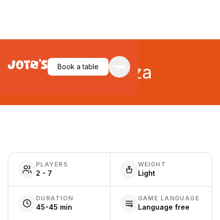
Bohnanza
Book a table
PLAYERS
WEIGHT
2 - 7
Light
DURATION
GAME LANGUAGE
45-45 min
Language free