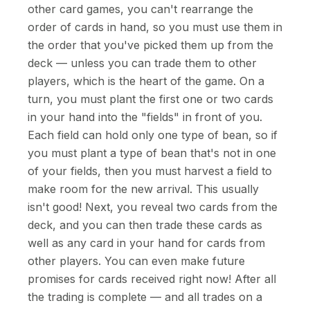
other card games, you can't rearrange the
order of cards in hand, so you must use them in
the order that you've picked them up from the
deck — unless you can trade them to other
players, which is the heart of the game. On a
turn, you must plant the first one or two cards
in your hand into the "fields" in front of you.
Each field can hold only one type of bean, so if
you must plant a type of bean that's not in one
of your fields, then you must harvest a field to
make room for the new arrival. This usually
isn't good! Next, you reveal two cards from the
deck, and you can then trade these cards as
well as any card in your hand for cards from
other players. You can even make future
promises for cards received right now! After all
the trading is complete — and all trades on a