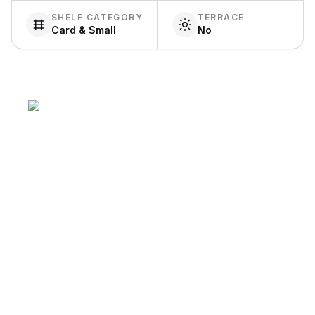
SHELF CATEGORY
TERRACE
Card & Small
No