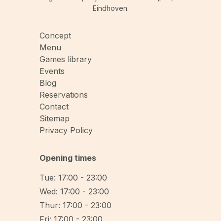
Eindhoven.
Concept
Menu
Games library
Events
Blog
Reservations
Contact
Sitemap
Privacy Policy
Opening times
Tue: 17:00 - 23:00
Wed: 17:00 - 23:00
Thur: 17:00 - 23:00
Fri: 17:00 - 23:00