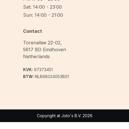
Sat: 14:00 - 23:00
Sun: 14:00 - 21:00
Contact
Torenallee 22-02
,
5617 BD
Eindhoven
Netherlands
KVK:
97373451
BTW:
NL868024053B01
Copyright at Joto's B.V. 2026