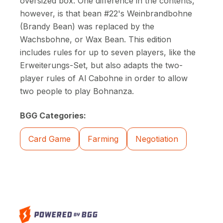
oversized box. One difference in the contents,
however, is that bean #22's Weinbrandbohne
(Brandy Bean) was replaced by the
Wachsbohne, or Wax Bean. This edition
includes rules for up to seven players, like the
Erweiterungs-Set, but also adapts the two-
player rules of Al Cabohne in order to allow
two people to play Bohnanza.
BGG Categories:
Card Game
Farming
Negotiation