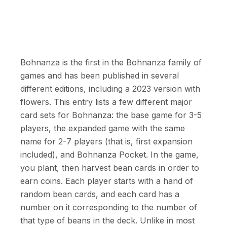
Bohnanza is the first in the Bohnanza family of
games and has been published in several
different editions, including a 2023 version with
flowers. This entry lists a few different major
card sets for Bohnanza: the base game for 3-5
players, the expanded game with the same
name for 2-7 players (that is, first expansion
included), and Bohnanza Pocket. In the game,
you plant, then harvest bean cards in order to
earn coins. Each player starts with a hand of
random bean cards, and each card has a
number on it corresponding to the number of
that type of beans in the deck. Unlike in most