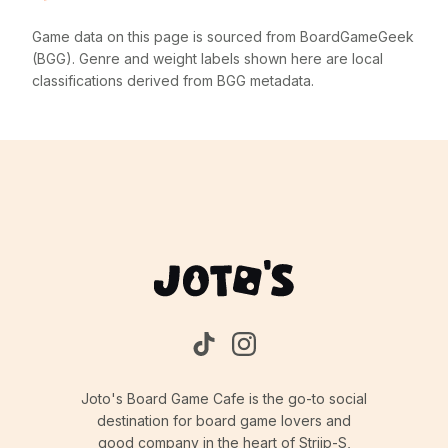
Game data on this page is sourced from BoardGameGeek
(BGG). Genre and weight labels shown here are local
classifications derived from BGG metadata.
Joto's Board Game Cafe is the go-to social
destination for board game lovers and
good company in the heart of Strijp-S,