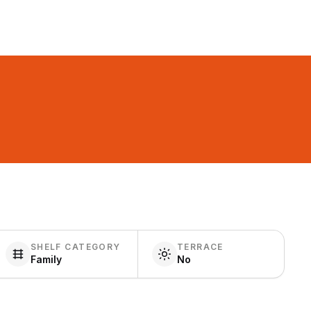
SHELF CATEGORY
TERRACE
Family
No