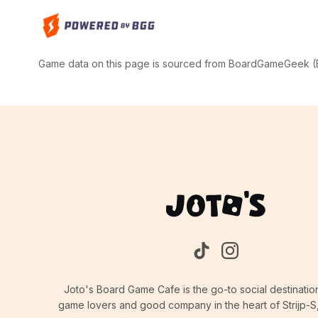
Game data on this page is sourced from BoardGameGeek (BG
Joto's Board Game Cafe is the go-to social destinatio
game lovers and good company in the heart of Strijp-S