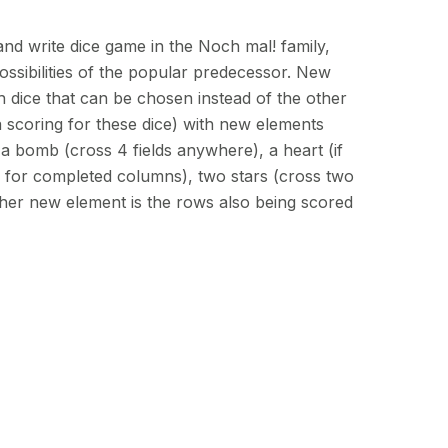
 and write dice game in the Noch mal! family,
ossibilities of the popular predecessor. New
h dice that can be chosen instead of the other
 scoring for these dice) with new elements
e a bomb (cross 4 fields anywhere), a heart (if
s for completed columns), two stars (cross two
her new element is the rows also being scored