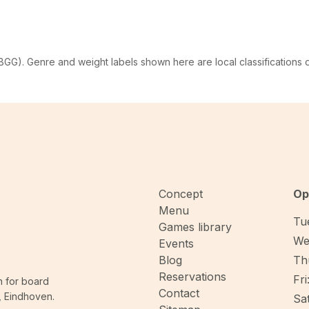
G). Genre and weight labels shown here are local classifications
Concept
Op
Menu
Tue
Games library
We
Events
Blog
Thu
Reservations
Fri
n for board
Contact
, Eindhoven.
Sat