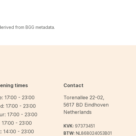
 derived from BGG metadata.
ening times
Contact
: 17:00 - 23:00
Torenallee 22-02
,
5617 BD
Eindhoven
d: 17:00 - 23:00
Netherlands
r: 17:00 - 23:00
: 17:00 - 23:00
KVK:
97373451
: 14:00 - 23:00
BTW:
NL868024053B01