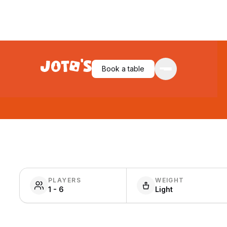
Book a table
PLAYERS
WEIGHT
1 - 6
Light