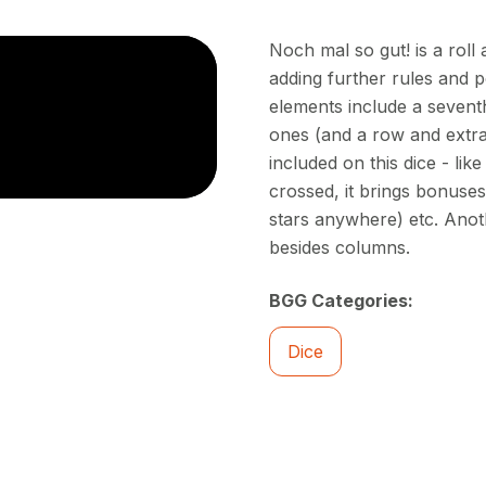
Noch mal so gut! is a roll
adding further rules and p
elements include a sevent
ones (and a row and extra
included on this dice - lik
crossed, it brings bonuse
stars anywhere) etc. Anot
besides columns.
BGG Categories:
Dice