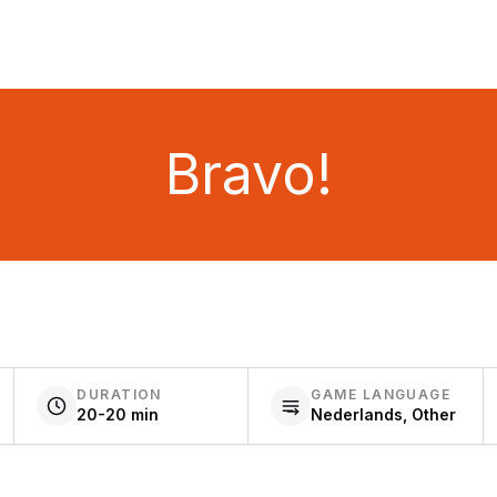
Bravo!
DURATION
GAME LANGUAGE
20-20 min
Nederlands, Other