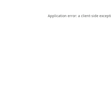
Application error: a
client
-side except