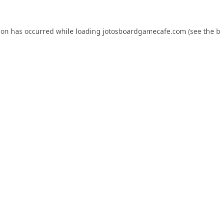
ion has occurred while loading
jotosboardgamecafe.com
(see the
b