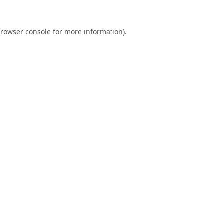
rowser console
for more information).