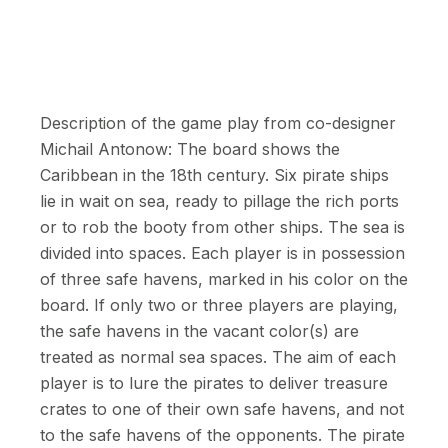
Description of the game play from co-designer
Michail Antonow: The board shows the
Caribbean in the 18th century. Six pirate ships
lie in wait on sea, ready to pillage the rich ports
or to rob the booty from other ships. The sea is
divided into spaces. Each player is in possession
of three safe havens, marked in his color on the
board. If only two or three players are playing,
the safe havens in the vacant color(s) are
treated as normal sea spaces. The aim of each
player is to lure the pirates to deliver treasure
crates to one of their own safe havens, and not
to the safe havens of the opponents. The pirate