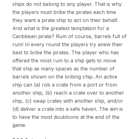
ships do not belong to any player. That is why
the players must bribe the pirates each time
they want a pirate ship to act on their behalf.
And what is the greatest temptation for a
Caribbean pirate? Rum of course, barrels full of
rum! In every round the players try anew their
best to bribe the pirates. The player who has
offered the most rum to a ship gets to move
that ship as many spaces as the number of
barrels shown on the bribing chip. An active
ship can (a) rob a crate from a port or from
another ship, (b) reach a crate over to another
ship, (c) swap crates with another ship, and/or
(d) deliver a crate into a safe haven. The aim is
to have the most doubloons at the end of the
game.