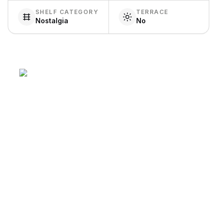
SHELF CATEGORY
TERRACE
Nostalgia
No