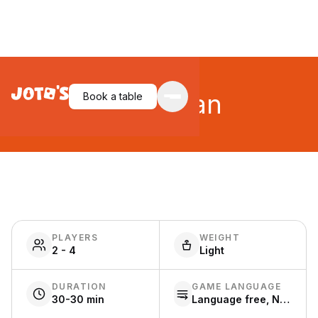
Caribbean
Book a table
PLAYERS
WEIGHT
2 - 4
Light
DURATION
GAME LANGUAGE
30-30 min
Language free, Nederlands