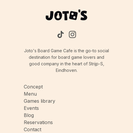
Joto's Board Game Cafe is the go-to social
destination for board game lovers and
good company in the heart of Strijp-S,
Eindhoven.
Concept
Menu
Games library
Events
Blog
Reservations
Contact