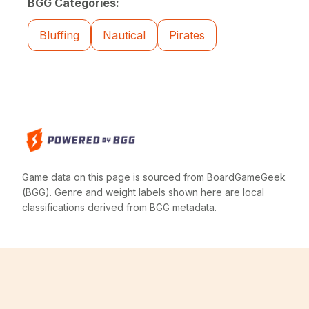
BGG Categories:
Bluffing
Nautical
Pirates
Game data on this page is sourced from BoardGameGeek
(BGG). Genre and weight labels shown here are local
classifications derived from BGG metadata.