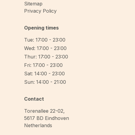
Sitemap
Privacy Policy
Opening times
Tue: 17:00 - 23:00
Wed: 17:00 - 23:00
Thur: 17:00 - 23:00
Fri: 17:00 - 23:00
Sat: 14:00 - 23:00
Sun: 14:00 - 21:00
Contact
Torenallee 22-02
,
5617 BD
Eindhoven
Netherlands