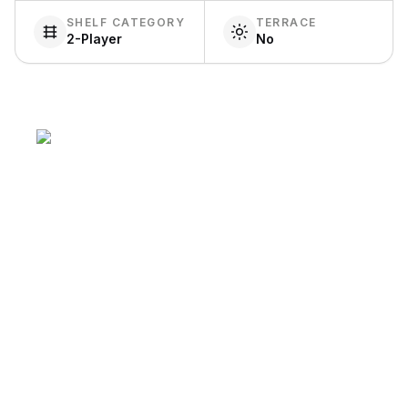
SHELF CATEGORY
TERRACE
2-Player
No