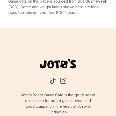
Game data on this page is sourced from BoardGameGeek
(BGG). Genre and weight labels shown here are local
classifications derived from BGG metadata.
Joto's Board Game Cafe is the go-to social
destination for board game lovers and
good company in the heart of Strijp-S,
Eindhoven.