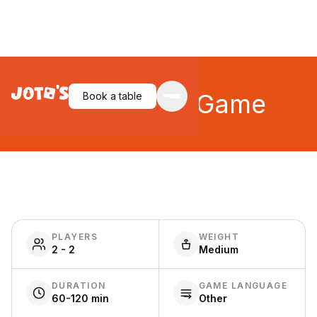
Catan Card Game
Book a table
PLAYERS
WEIGHT
2 - 2
Medium
DURATION
GAME LANGUAGE
60-120 min
Other