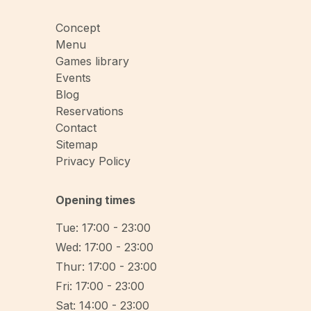
Concept
Menu
Games library
Events
Blog
Reservations
Contact
Sitemap
Privacy Policy
Opening times
Tue: 17:00 - 23:00
Wed: 17:00 - 23:00
Thur: 17:00 - 23:00
Fri: 17:00 - 23:00
Sat: 14:00 - 23:00