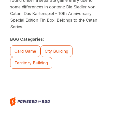
found under a separate game entry due to
some differences in content: Die Siedler von
Catan: Das Kartenspiel – 10th Anniversary
Special Edition Tin Box. Belongs to the Catan
Series.
BGG Categories:
Card Game
City Building
Territory Building