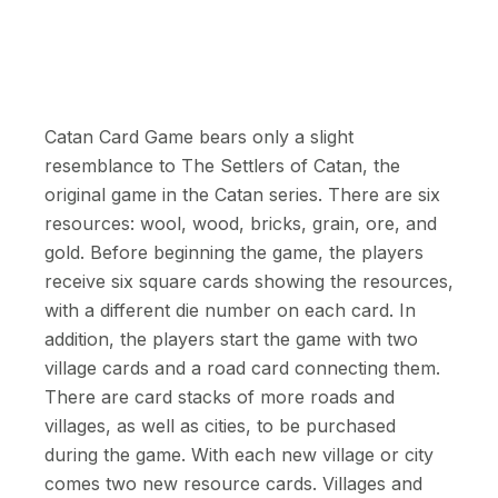
Catan Card Game bears only a slight
resemblance to The Settlers of Catan, the
original game in the Catan series. There are six
resources: wool, wood, bricks, grain, ore, and
gold. Before beginning the game, the players
receive six square cards showing the resources,
with a different die number on each card. In
addition, the players start the game with two
village cards and a road card connecting them.
There are card stacks of more roads and
villages, as well as cities, to be purchased
during the game. With each new village or city
comes two new resource cards. Villages and