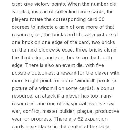
cities give victory points. When the number die
is rolled, instead of collecting more cards, the
players rotate the corresponding card 90
degrees to indicate a gain of one more of that
resource; i.e., the brick card shows a picture of
one brick on one edge of the card, two bricks
on the next clockwise edge, three bricks along
the third edge, and zero bricks on the fourth
edge. There is also an event die, with five
possible outcomes: a reward for the player with
more knight points or more 'windmill' points (a
picture of a windmill on some cards), a bonus
resource, an attack if a player has too many
resources, and one of six special events - civil
war, conflict, master builder, plague, productive
year, or progress. There are 62 expansion
cards in six stacks in the center of the table.