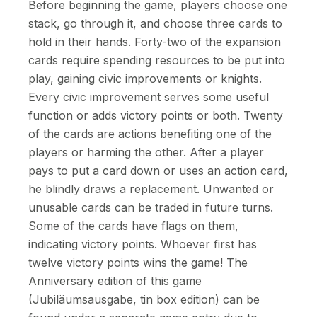
Before beginning the game, players choose one
stack, go through it, and choose three cards to
hold in their hands. Forty-two of the expansion
cards require spending resources to be put into
play, gaining civic improvements or knights.
Every civic improvement serves some useful
function or adds victory points or both. Twenty
of the cards are actions benefiting one of the
players or harming the other. After a player
pays to put a card down or uses an action card,
he blindly draws a replacement. Unwanted or
unusable cards can be traded in future turns.
Some of the cards have flags on them,
indicating victory points. Whoever first has
twelve victory points wins the game! The
Anniversary edition of this game
(Jubiläumsausgabe, tin box edition) can be