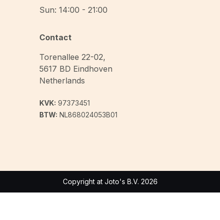
Sun: 14:00 - 21:00
Contact
Torenallee 22-02
,
5617 BD
Eindhoven
Netherlands
KVK:
97373451
BTW:
NL868024053B01
Copyright at Joto's B.V. 2026