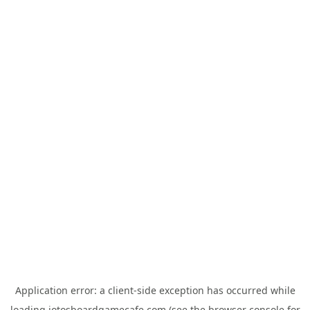
Application error: a
client
-side exception has occurred while
loading
jotosboardgamecafe.com
(see the
browser console
for