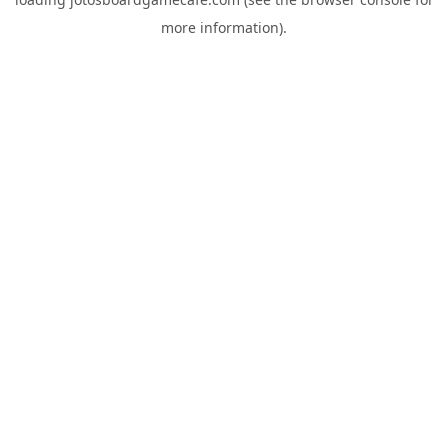
more information).