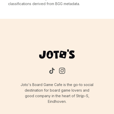
classifications derived from BGG metadata.
Joto's Board Game Cafe is the go-to social
destination for board game lovers and
good company in the heart of Strijp-S,
Eindhoven.