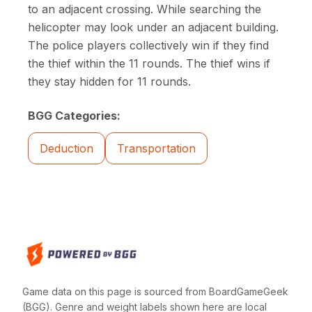
to an adjacent crossing. While searching the
helicopter may look under an adjacent building.
The police players collectively win if they find
the thief within the 11 rounds. The thief wins if
they stay hidden for 11 rounds.
BGG Categories:
Deduction
Transportation
Game data on this page is sourced from BoardGameGeek
(BGG). Genre and weight labels shown here are local