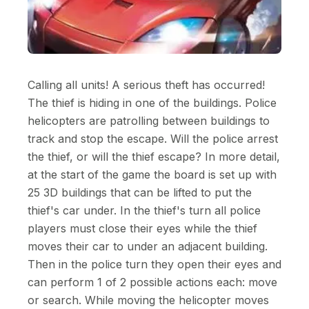
Calling all units! A serious theft has occurred!
The thief is hiding in one of the buildings. Police
helicopters are patrolling between buildings to
track and stop the escape. Will the police arrest
the thief, or will the thief escape? In more detail,
at the start of the game the board is set up with
25 3D buildings that can be lifted to put the
thief's car under. In the thief's turn all police
players must close their eyes while the thief
moves their car to under an adjacent building.
Then in the police turn they open their eyes and
can perform 1 of 2 possible actions each: move
or search. While moving the helicopter moves