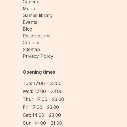
Concept
Menu
Games library
Events
Blog
Reservations
Contact
Sitemap
Privacy Policy
Opening times
Tue: 17:00 - 23:00
Wed: 17:00 - 23:00
Thur: 17:00 - 23:00
Fri: 17:00 - 23:00
Sat: 14:00 - 23:00
Sun: 14:00 - 21:00