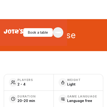
City Chase
Book a table
PLAYERS
WEIGHT
2 - 4
Light
DURATION
GAME LANGUAGE
20-20 min
Language free