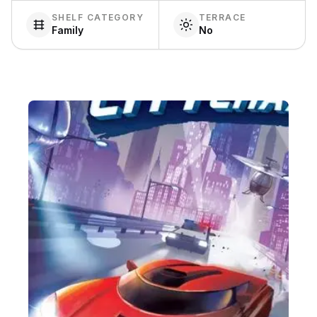
SHELF CATEGORY
TERRACE
Family
No