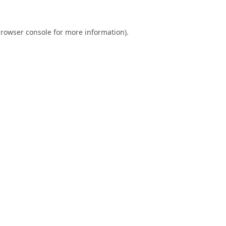
rowser console
for more information).