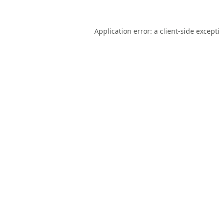
Application error: a
client
-side except