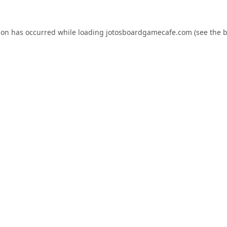
ion has occurred while loading
jotosboardgamecafe.com
(see the
b