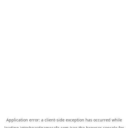
Application error: a
client
-side exception has occurred while
loading
jotosboardgamecafe.com
(see the
browser console
for