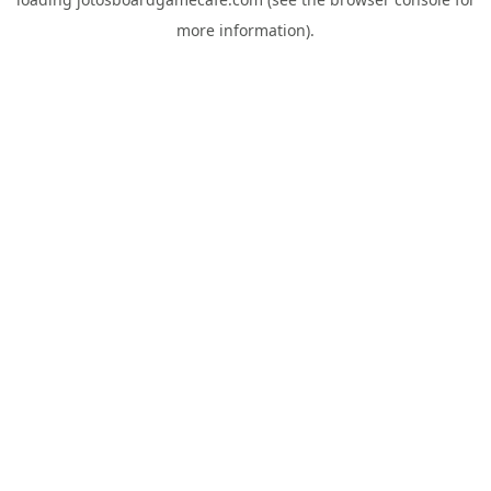
more information).