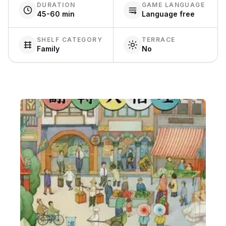
DURATION
GAME LANGUAGE
45-60 min
Language free
SHELF CATEGORY
TERRACE
Family
No