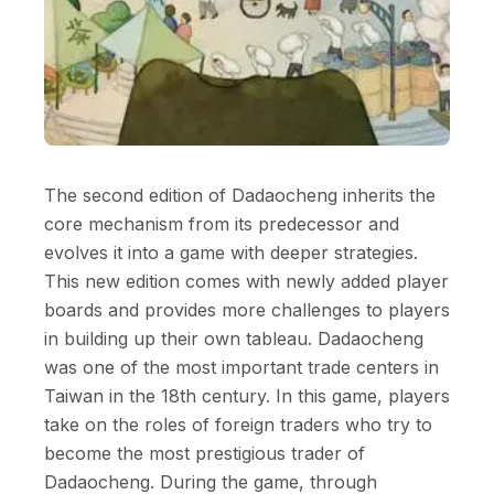
The second edition of Dadaocheng inherits the
core mechanism from its predecessor and
evolves it into a game with deeper strategies.
This new edition comes with newly added player
boards and provides more challenges to players
in building up their own tableau. Dadaocheng
was one of the most important trade centers in
Taiwan in the 18th century. In this game, players
take on the roles of foreign traders who try to
become the most prestigious trader of
Dadaocheng. During the game, through