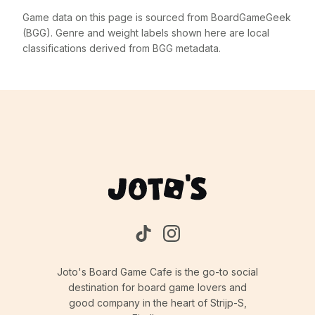
Game data on this page is sourced from BoardGameGeek
(BGG). Genre and weight labels shown here are local
classifications derived from BGG metadata.
Joto's Board Game Cafe is the go-to social
destination for board game lovers and
good company in the heart of Strijp-S,