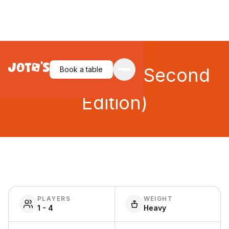
Dadaocheng (Second
Book a table
Edition)
PLAYERS
WEIGHT
1 - 4
Heavy