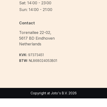
Sat: 14:00 - 23:00
Sun: 14:00 - 21:00
Contact
Torenallee 22-02
,
5617 BD
Eindhoven
Netherlands
KVK:
97373451
BTW:
NL868024053B01
Copyright at Joto's B.V. 2026