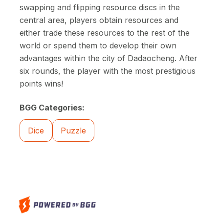
swapping and flipping resource discs in the
central area, players obtain resources and
either trade these resources to the rest of the
world or spend them to develop their own
advantages within the city of Dadaocheng. After
six rounds, the player with the most prestigious
points wins!
BGG Categories:
Dice
Puzzle