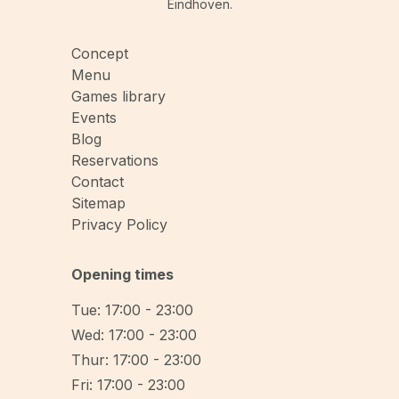
Eindhoven.
Concept
Menu
Games library
Events
Blog
Reservations
Contact
Sitemap
Privacy Policy
Opening times
Tue: 17:00 - 23:00
Wed: 17:00 - 23:00
Thur: 17:00 - 23:00
Fri: 17:00 - 23:00