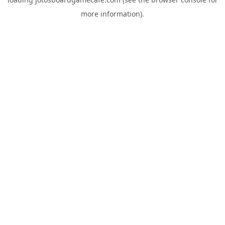
more information).