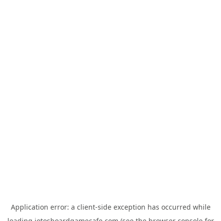
Application error: a
client
-side exception has occurred while
loading
jotosboardgamecafe.com
(see the
browser console
for