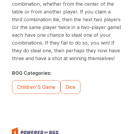
combination, whether from the center of the
table or from another player. If you claim a
third combination tile, then the next two players
(or the same player twice in a two-player game)
each have one chance to steal one of your
combinations. If they fail to do so, you win! If
they do steal one, then perhaps they now have
three and have a shot at winning themselves!
BGG Categories:
Children'S Game
Dice