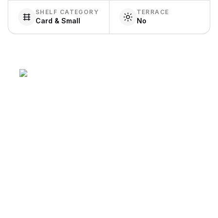
SHELF CATEGORY
TERRACE
Card & Small
No