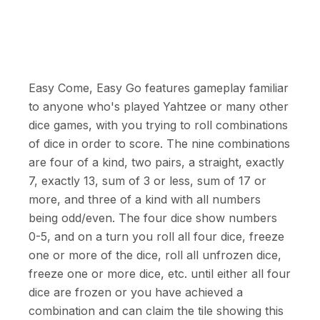
Easy Come, Easy Go features gameplay familiar
to anyone who's played Yahtzee or many other
dice games, with you trying to roll combinations
of dice in order to score. The nine combinations
are four of a kind, two pairs, a straight, exactly
7, exactly 13, sum of 3 or less, sum of 17 or
more, and three of a kind with all numbers
being odd/even. The four dice show numbers
0-5, and on a turn you roll all four dice, freeze
one or more of the dice, roll all unfrozen dice,
freeze one or more dice, etc. until either all four
dice are frozen or you have achieved a
combination and can claim the tile showing this