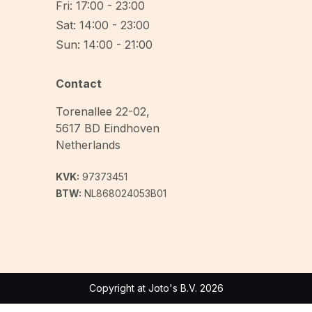
Fri: 17:00 - 23:00
Sat: 14:00 - 23:00
Sun: 14:00 - 21:00
Contact
Torenallee 22-02
,
5617 BD
Eindhoven
Netherlands
KVK:
97373451
BTW:
NL868024053B01
Copyright at Joto's B.V. 2026