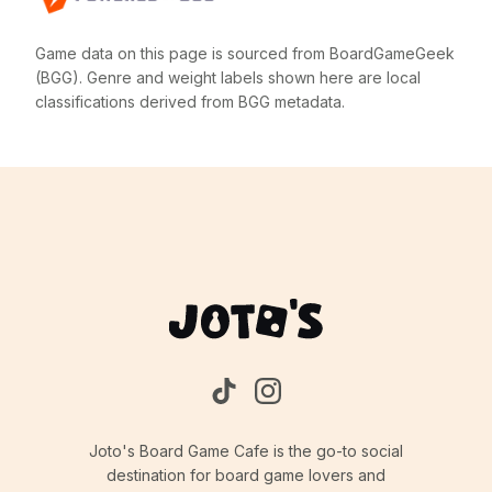
Game data on this page is sourced from BoardGameGeek
(BGG). Genre and weight labels shown here are local
classifications derived from BGG metadata.
Joto's Board Game Cafe is the go-to social
destination for board game lovers and