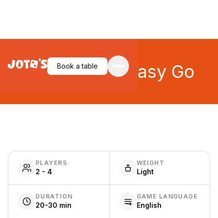
Easy Come, Easy Go
Book a table
PLAYERS
WEIGHT
2 - 4
Light
DURATION
GAME LANGUAGE
20-30 min
English