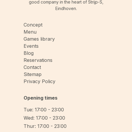
good company in the heart of Strijp-S,
Eindhoven.
Concept
Menu
Games library
Events
Blog
Reservations
Contact
Sitemap
Privacy Policy
Opening times
Tue: 17:00 - 23:00
Wed: 17:00 - 23:00
Thur: 17:00 - 23:00