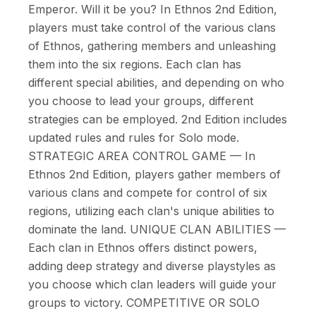
Emperor. Will it be you? In Ethnos 2nd Edition,
players must take control of the various clans
of Ethnos, gathering members and unleashing
them into the six regions. Each clan has
different special abilities, and depending on who
you choose to lead your groups, different
strategies can be employed. 2nd Edition includes
updated rules and rules for Solo mode.
STRATEGIC AREA CONTROL GAME — In
Ethnos 2nd Edition, players gather members of
various clans and compete for control of six
regions, utilizing each clan's unique abilities to
dominate the land. UNIQUE CLAN ABILITIES —
Each clan in Ethnos offers distinct powers,
adding deep strategy and diverse playstyles as
you choose which clan leaders will guide your
groups to victory. COMPETITIVE OR SOLO