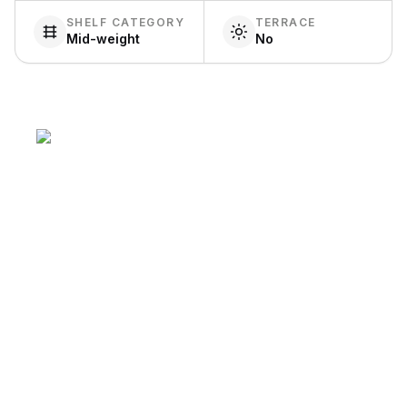
SHELF CATEGORY
TERRACE
Mid-weight
No