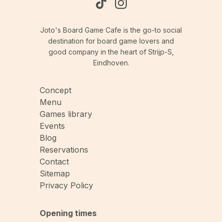
Joto's Board Game Cafe is the go-to social
destination for board game lovers and
good company in the heart of Strijp-S,
Eindhoven.
Concept
Menu
Games library
Events
Blog
Reservations
Contact
Sitemap
Privacy Policy
Opening times