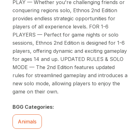
PLAY — Whether you're challenging friends or
conquering regions solo, Ethnos 2nd Edition
provides endless strategic opportunities for
players of all experience levels. FOR 1-6
PLAYERS — Perfect for game nights or solo
sessions, Ethnos 2nd Edition is designed for 1-6
players, offering dynamic and exciting gameplay
for ages 14 and up. UPDATED RULES & SOLO
MODE — The 2nd Edition features updated
rules for streamlined gameplay and introduces a
new solo mode, allowing players to enjoy the
game on their own.
BGG Categories:
Animals