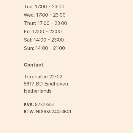
Tue: 17:00 - 23:00
Wed: 17:00 - 23:00
Thur: 17:00 - 23:00
Fri: 17:00 - 23:00
Sat: 14:00 - 23:00
Sun: 14:00 - 21:00
Contact
Torenallee 22-02
,
5617 BD
Eindhoven
Netherlands
KVK:
97373451
BTW:
NL868024053B01