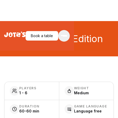
Ethnos: 2nd Edition
Book a table
PLAYERS
WEIGHT
1 - 6
Medium
DURATION
GAME LANGUAGE
60-60 min
Language free