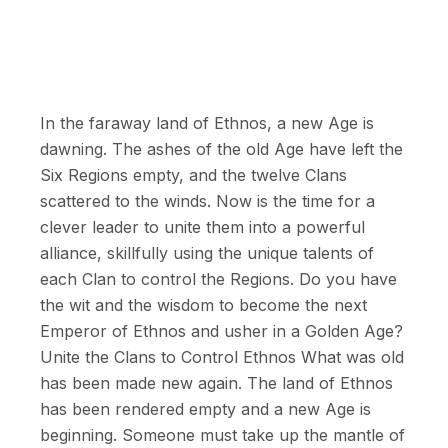
In the faraway land of Ethnos, a new Age is
dawning. The ashes of the old Age have left the
Six Regions empty, and the twelve Clans
scattered to the winds. Now is the time for a
clever leader to unite them into a powerful
alliance, skillfully using the unique talents of
each Clan to control the Regions. Do you have
the wit and the wisdom to become the next
Emperor of Ethnos and usher in a Golden Age?
Unite the Clans to Control Ethnos What was old
has been made new again. The land of Ethnos
has been rendered empty and a new Age is
beginning. Someone must take up the mantle of