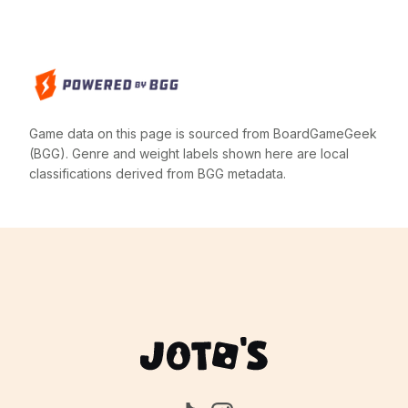
Game data on this page is sourced from BoardGameGeek
(BGG). Genre and weight labels shown here are local
classifications derived from BGG metadata.