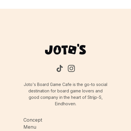
Joto's Board Game Cafe is the go-to social
destination for board game lovers and
good company in the heart of Strijp-S,
Eindhoven.
Concept
Menu