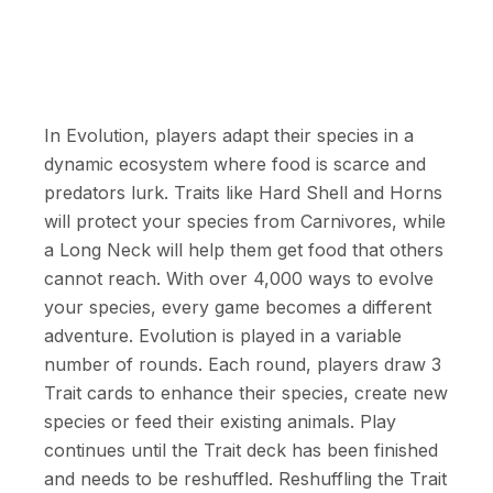
In Evolution, players adapt their species in a
dynamic ecosystem where food is scarce and
predators lurk. Traits like Hard Shell and Horns
will protect your species from Carnivores, while
a Long Neck will help them get food that others
cannot reach. With over 4,000 ways to evolve
your species, every game becomes a different
adventure. Evolution is played in a variable
number of rounds. Each round, players draw 3
Trait cards to enhance their species, create new
species or feed their existing animals. Play
continues until the Trait deck has been finished
and needs to be reshuffled. Reshuffling the Trait