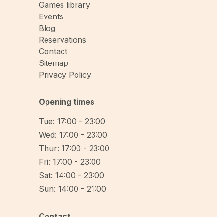
Games library
Events
Blog
Reservations
Contact
Sitemap
Privacy Policy
Opening times
Tue: 17:00 - 23:00
Wed: 17:00 - 23:00
Thur: 17:00 - 23:00
Fri: 17:00 - 23:00
Sat: 14:00 - 23:00
Sun: 14:00 - 21:00
Contact