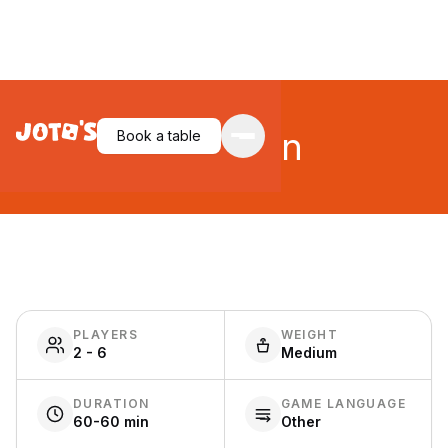
Evolution
Book a table
PLAYERS
WEIGHT
2 - 6
Medium
DURATION
GAME LANGUAGE
60-60 min
Other