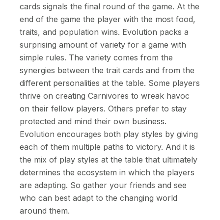
cards signals the final round of the game. At the
end of the game the player with the most food,
traits, and population wins. Evolution packs a
surprising amount of variety for a game with
simple rules. The variety comes from the
synergies between the trait cards and from the
different personalities at the table. Some players
thrive on creating Carnivores to wreak havoc
on their fellow players. Others prefer to stay
protected and mind their own business.
Evolution encourages both play styles by giving
each of them multiple paths to victory. And it is
the mix of play styles at the table that ultimately
determines the ecosystem in which the players
are adapting. So gather your friends and see
who can best adapt to the changing world
around them.