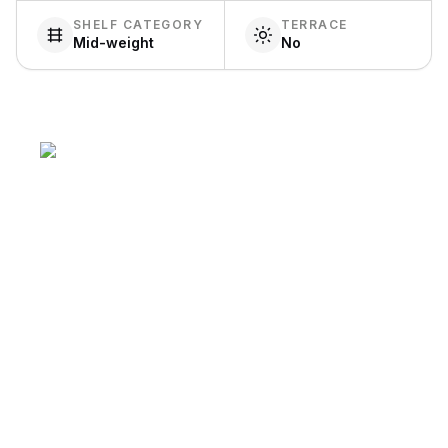
SHELF CATEGORY
TERRACE
Mid-weight
No