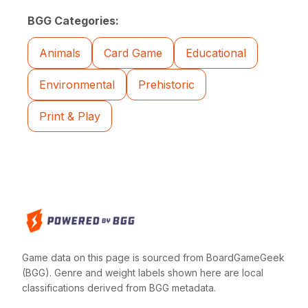
BGG Categories:
Animals
Card Game
Educational
Environmental
Prehistoric
Print & Play
Game data on this page is sourced from BoardGameGeek
(BGG). Genre and weight labels shown here are local
classifications derived from BGG metadata.