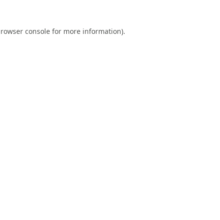
rowser console
for more information).