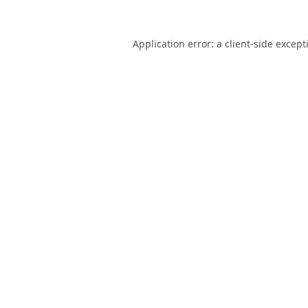
Application error: a
client
-side except