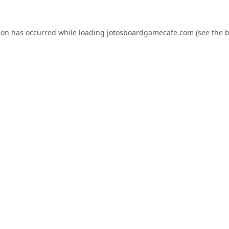
ion has occurred while loading
jotosboardgamecafe.com
(see the
b