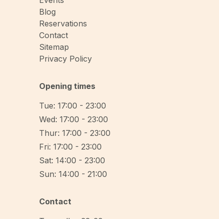
Events
Blog
Reservations
Contact
Sitemap
Privacy Policy
Opening times
Tue: 17:00 - 23:00
Wed: 17:00 - 23:00
Thur: 17:00 - 23:00
Fri: 17:00 - 23:00
Sat: 14:00 - 23:00
Sun: 14:00 - 21:00
Contact