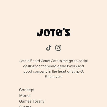
Joto's Board Game Cafe is the go-to social
destination for board game lovers and
good company in the heart of Strijp-S,
Eindhoven.
Concept
Menu
Games library