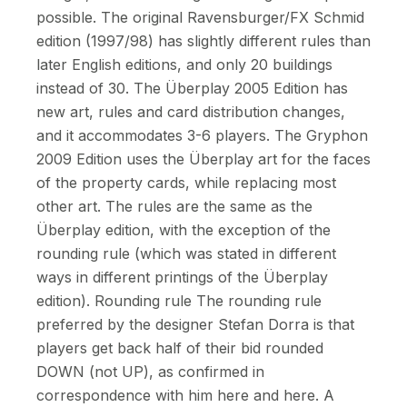
possible. The original Ravensburger/FX Schmid
edition (1997/98) has slightly different rules than
later English editions, and only 20 buildings
instead of 30. The Überplay 2005 Edition has
new art, rules and card distribution changes,
and it accommodates 3-6 players. The Gryphon
2009 Edition uses the Überplay art for the faces
of the property cards, while replacing most
other art. The rules are the same as the
Überplay edition, with the exception of the
rounding rule (which was stated in different
ways in different printings of the Überplay
edition). Rounding rule The rounding rule
preferred by the designer Stefan Dorra is that
players get back half of their bid rounded
DOWN (not UP), as confirmed in
correspondence with him here and here. A