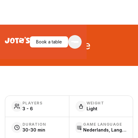
For Sale
Book a table
PLAYERS
WEIGHT
3 - 6
Light
DURATION
GAME LANGUAGE
30-30 min
Nederlands, Language free