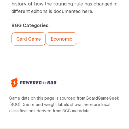
history of how the rounding rule has changed in
different editions is documented here.
BGG Categories:
Card Game
Economic
Game data on this page is sourced from BoardGameGeek
(BGG). Genre and weight labels shown here are local
classifications derived from BGG metadata.