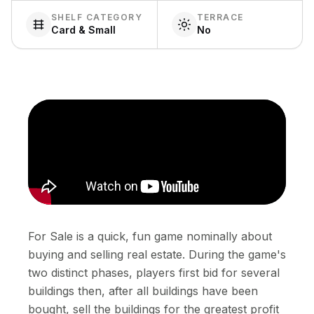
SHELF CATEGORY
TERRACE
Card & Small
No
For Sale is a quick, fun game nominally about
buying and selling real estate. During the game's
two distinct phases, players first bid for several
buildings then, after all buildings have been
bought, sell the buildings for the greatest profit