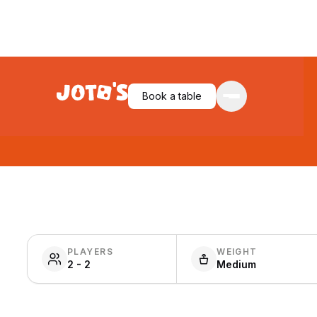
Book a table
PLAYERS
WEIGHT
2 - 2
Medium