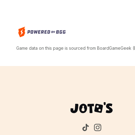
Game data on this page is sourced from BoardGameGeek (BG