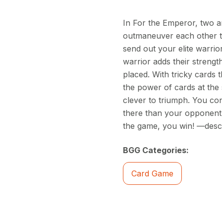
In For the Emperor, two a
outmaneuver each other to 
send out your elite warrior
warrior adds their strength
placed. With tricky cards 
the power of cards at the 
clever to triumph. You con
there than your opponent. 
the game, you win! —descr
BGG Categories:
Card Game