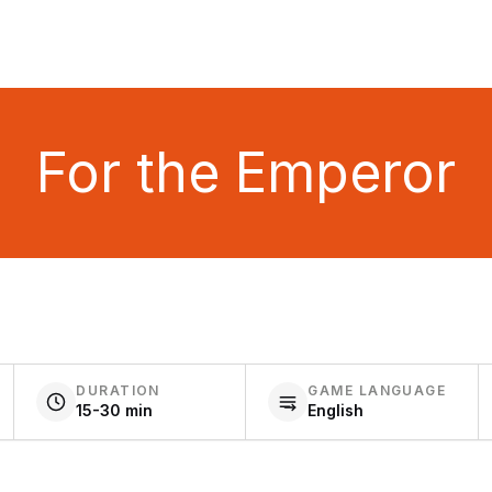
For the Emperor
DURATION
GAME LANGUAGE
15-30 min
English