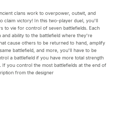
ncient clans work to overpower, outwit, and
claim victory! In this two-player duel, you'll
s to vie for control of seven battlefields. Each
 and ability to the battlefield where they're
that cause others to be returned to hand, amplify
same battlefield, and more, you'll have to be
trol a battlefield if you have more total strength
If you control the most battlefields at the end of
iption from the designer