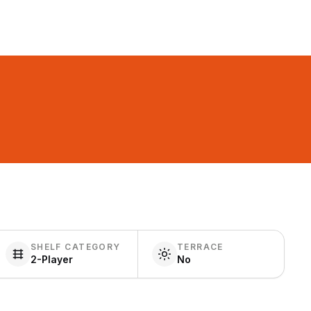
SHELF CATEGORY
TERRACE
2-Player
No