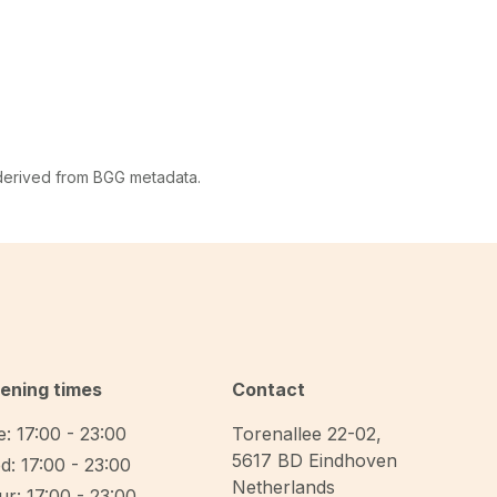
 derived from BGG metadata.
ening times
Contact
: 17:00 - 23:00
Torenallee 22-02
,
5617 BD
Eindhoven
d: 17:00 - 23:00
Netherlands
r: 17:00 - 23:00