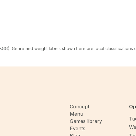
G). Genre and weight labels shown here are local classifications
Concept
Op
Menu
Tue
Games library
We
Events
Blog
Thu