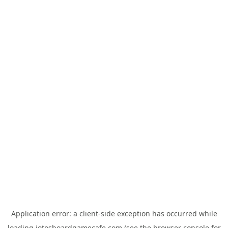
Application error: a
client
-side exception has occurred while
loading
jotosboardgamecafe.com
(see the
browser console
for