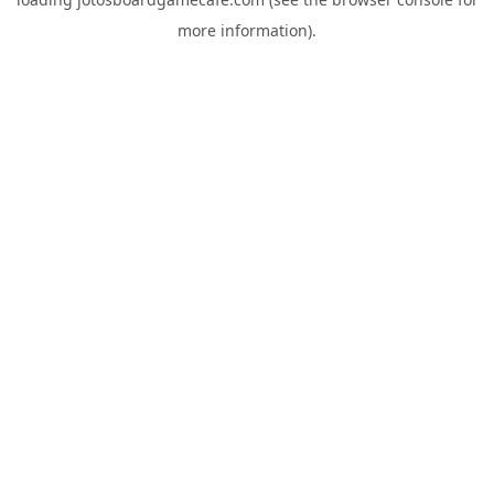
more information).