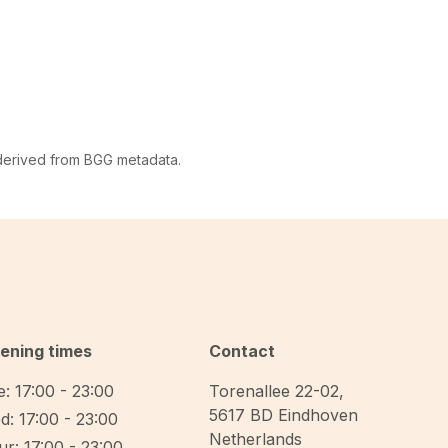
 derived from BGG metadata.
ening times
Contact
: 17:00 - 23:00
Torenallee 22-02
,
5617 BD
Eindhoven
d: 17:00 - 23:00
Netherlands
r: 17:00 - 23:00