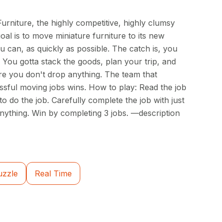
rniture, the highly competitive, highly clumsy
al is to move miniature furniture to its new
u can, as quickly as possible. The catch is, you
 You gotta stack the goods, plan your trip, and
e you don't drop anything. The team that
sful moving jobs wins. How to play: Read the job
to do the job. Carefully complete the job with just
anything. Win by completing 3 jobs. —description
uzzle
Real Time