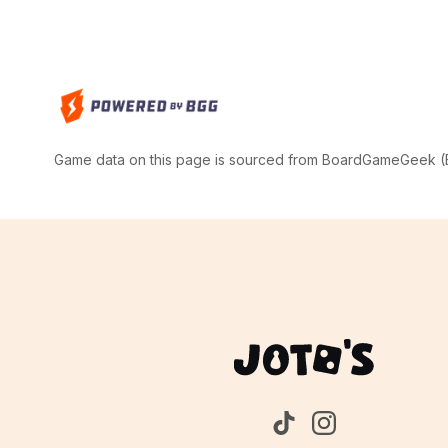
Game data on this page is sourced from BoardGameGeek (BG