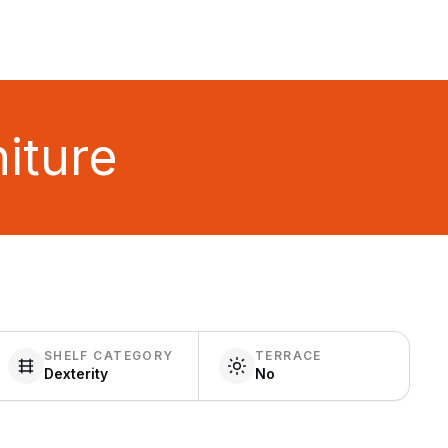
iture
SHELF CATEGORY
TERRACE
Dexterity
No