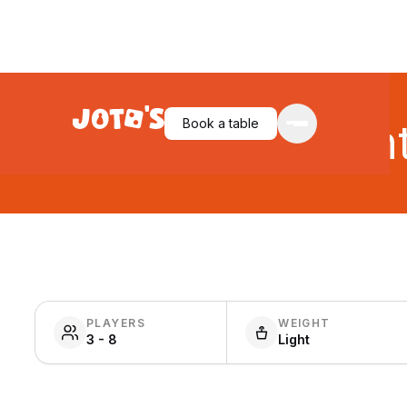
Book a table
Gian
PLAYERS
WEIGHT
3 - 8
Light