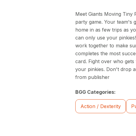
Meet Giants Moving Tiny Fu
party game. Your team's go
home in as few trips as yo
can only use your pinkies!
work together to make sur
completes the most succes
card. Fight over who gets 
your pinkies. Don't drop 
from publisher
BGG Categories:
Action / Dexterity
P