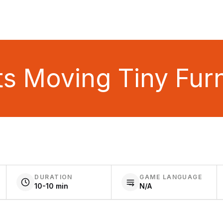
ts Moving Tiny Furn
DURATION
GAME LANGUAGE
10-10 min
N/A