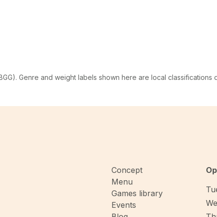
G). Genre and weight labels shown here are local classifications
Concept
Op
Menu
Tue
Games library
We
Events
Blog
Thu