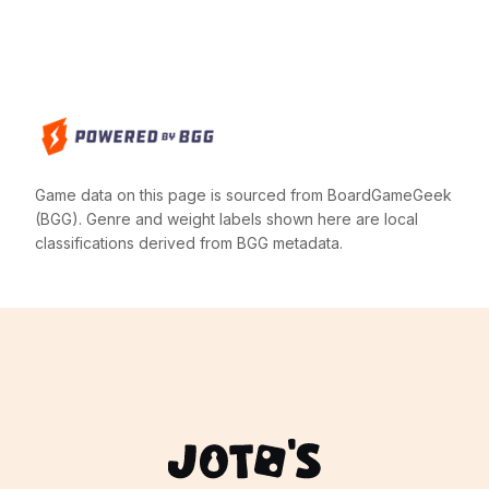
Game data on this page is sourced from BoardGameGeek
(BGG). Genre and weight labels shown here are local
classifications derived from BGG metadata.