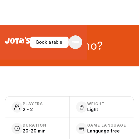
Guess Who?
Book a table
PLAYERS
WEIGHT
2 - 2
Light
DURATION
GAME LANGUAGE
20-20 min
Language free