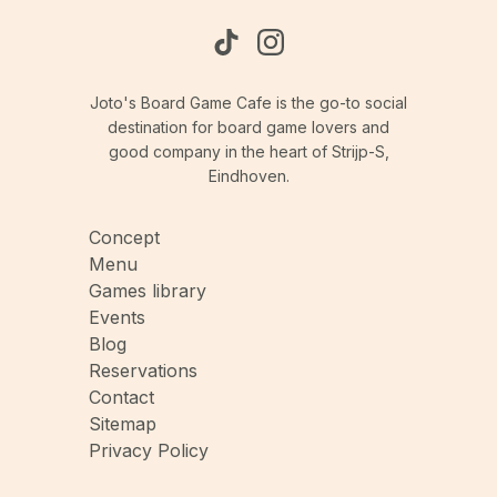
Joto's Board Game Cafe is the go-to social
destination for board game lovers and
good company in the heart of Strijp-S,
Eindhoven.
Concept
Menu
Games library
Events
Blog
Reservations
Contact
Sitemap
Privacy Policy