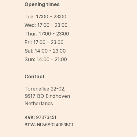
Opening times
Tue: 17:00 - 23:00
Wed: 17:00 - 23:00
Thur: 17:00 - 23:00
Fri: 17:00 - 23:00
Sat: 14:00 - 23:00
Sun: 14:00 - 21:00
Contact
Torenallee 22-02
,
5617 BD
Eindhoven
Netherlands
KVK:
97373451
BTW:
NL868024053B01