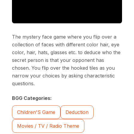
The mystery face game where you flip over a
collection of faces with different color hair, eye
color, hair, hats, glasses etc. to deduce who the
secret person is that your opponent has
chosen. You flip over the hooked tiles as you
narrow your choices by asking characteristic
questions.
BGG Categories:
Children'S Game
Deduction
Movies / TV / Radio Theme