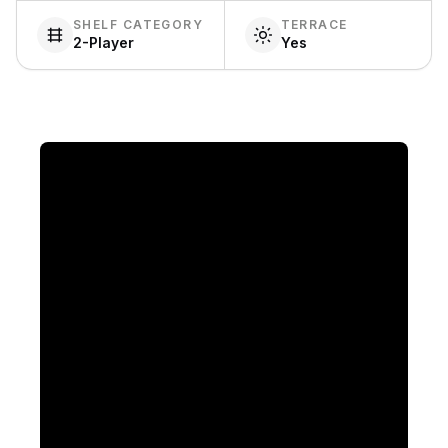
SHELF CATEGORY
TERRACE
2-Player
Yes