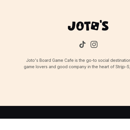
Joto's Board Game Cafe is the go-to social destinatio
game lovers and good company in the heart of Strijp-S