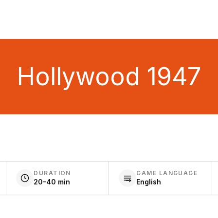
Hollywood 1947
DURATION
GAME LANGUAGE
20-40 min
English