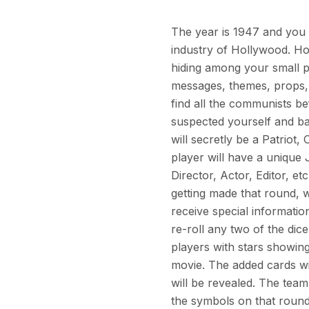
The year is 1947 and you
industry of Hollywood. Ho
hiding among your small pr
messages, themes, props, 
find all the communists be
suspected yourself and ba
will secretly be a Patriot
player will have a unique 
Director, Actor, Editor, et
getting made that round, w
receive special informatio
re-roll any two of the dic
players with stars showing 
movie. The added cards wil
will be revealed. The team
the symbols on that round