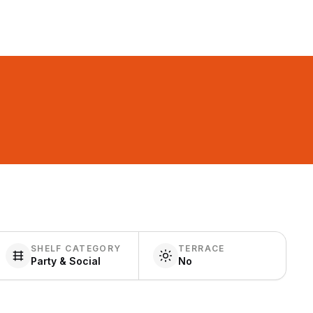
SHELF CATEGORY
TERRACE
Party & Social
No