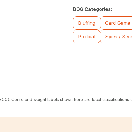
BGG Categories:
Bluffing
Card Game
Political
Spies / Sec
G). Genre and weight labels shown here are local classifications