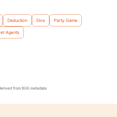
Deduction
Dice
Party Game
ret Agents
 derived from BGG metadata.