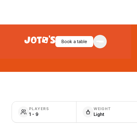
Book a table
PLAYERS
WEIGHT
1 - 9
Light