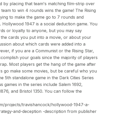
 by placing that team's matching film-strip over
st team to win 4 rounds wins the game! The Rising
trying to make the game go to 7 rounds and
e. Hollywood 1947 is a social deduction game. You
ds or loyalty to anyone, but you may say
 the cards you put into a movie, or about your
cussion about which cards were added into a
ver, if you are a Communist or the Rising Star,
accomplish your goals since the majority of players
 wrap. Most players get the hang of the game after
t's go make some movies, but be careful who you
he 5th standalone game in the Dark Cities Series
 games in the series include Salem 1692,
76, and Bristol 1350. You can follow the
com/projects/travishancock/hollywood-1947-a-
ategy-and-deception -description from publisher