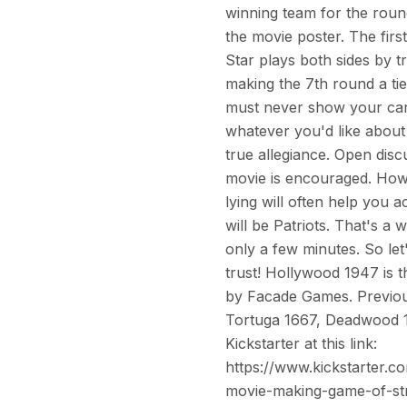
winning team for the round
the movie poster. The fir
Star plays both sides by 
making the 7th round a ti
must never show your car
whatever you'd like about
true allegiance. Open dis
movie is encouraged. Howe
lying will often help you 
will be Patriots. That's a
only a few minutes. So le
trust! Hollywood 1947 is t
by Facade Games. Previous
Tortuga 1667, Deadwood 18
Kickstarter at this link:
https://www.kickstarter.
movie-making-game-of-str