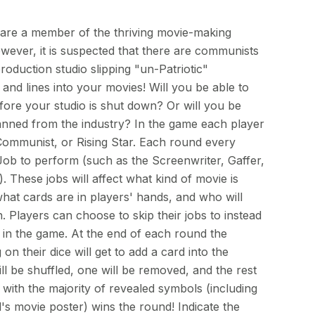
 are a member of the thriving movie-making
wever, it is suspected that there are communists
oduction studio slipping "un-Patriotic"
and lines into your movies! Will you be able to
fore your studio is shut down? Or will you be
nned from the industry? In the game each player
, Communist, or Rising Star. Each round every
Job to perform (such as the Screenwriter, Gaffer,
c). These jobs will affect what kind of movie is
hat cards are in players' hands, and who will
n. Players can choose to skip their jobs to instead
e in the game. At the end of each round the
on their dice will get to add a card into the
l be shuffled, one will be removed, and the rest
 with the majority of revealed symbols (including
's movie poster) wins the round! Indicate the