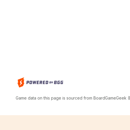
Game data on this page is sourced from BoardGameGeek (BG