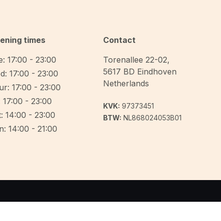
ening times
Contact
: 17:00 - 23:00
Torenallee 22-02
,
5617 BD
Eindhoven
d: 17:00 - 23:00
Netherlands
r: 17:00 - 23:00
: 17:00 - 23:00
KVK:
97373451
: 14:00 - 23:00
BTW:
NL868024053B01
: 14:00 - 21:00