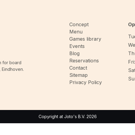
Concept
Op
Menu
Tue
Games library
We
Events
Blog
Thu
Reservations
Fri
n for board
Contact
, Eindhoven.
Sat
Sitemap
Sun
Privacy Policy
Copyright at Joto's B.V. 2026