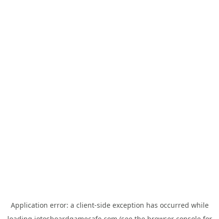
Application error: a
client
-side exception has occurred while
loading
jotosboardgamecafe.com
(see the
browser console
for