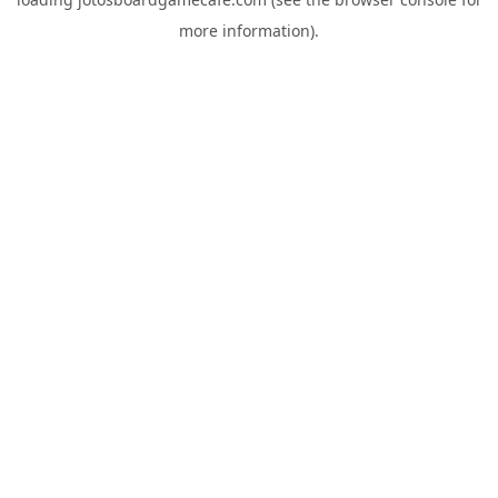
more information).