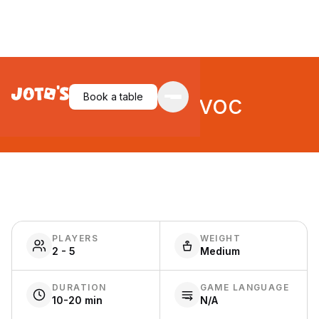
Hotpot Havoc
Book a table
PLAYERS
WEIGHT
2 - 5
Medium
DURATION
GAME LANGUAGE
10-20 min
N/A