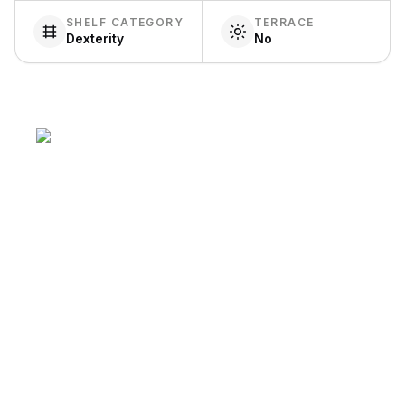
SHELF CATEGORY
TERRACE
Dexterity
No