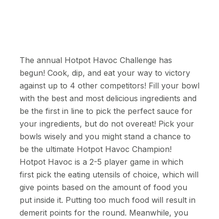
The annual Hotpot Havoc Challenge has
begun! Cook, dip, and eat your way to victory
against up to 4 other competitors! Fill your bowl
with the best and most delicious ingredients and
be the first in line to pick the perfect sauce for
your ingredients, but do not overeat! Pick your
bowls wisely and you might stand a chance to
be the ultimate Hotpot Havoc Champion!
Hotpot Havoc is a 2-5 player game in which
first pick the eating utensils of choice, which will
give points based on the amount of food you
put inside it. Putting too much food will result in
demerit points for the round. Meanwhile, you