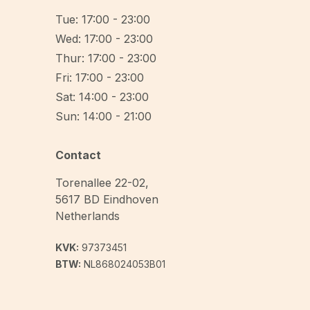
Tue: 17:00 - 23:00
Wed: 17:00 - 23:00
Thur: 17:00 - 23:00
Fri: 17:00 - 23:00
Sat: 14:00 - 23:00
Sun: 14:00 - 21:00
Contact
Torenallee 22-02
,
5617 BD
Eindhoven
Netherlands
KVK:
97373451
BTW:
NL868024053B01