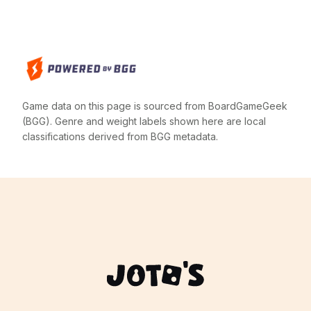
Game data on this page is sourced from BoardGameGeek
(BGG). Genre and weight labels shown here are local
classifications derived from BGG metadata.