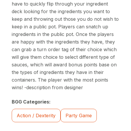
have to quickly flip through your ingredient
deck looking for the ingredients you want to
keep and throwing out those you do not wish to
keep in a public pot. Players can snatch up
ingredients in the public pot. Once the players
are happy with the ingredients they have, they
can grab a turn order tag of their choice which
will give them choice to select different type of
sauces, which will award bonus points base on
the types of ingredients they have in their
containers. The player with the most points
wins! -description from designer
BGG Categories:
Action / Dexterity
Party Game