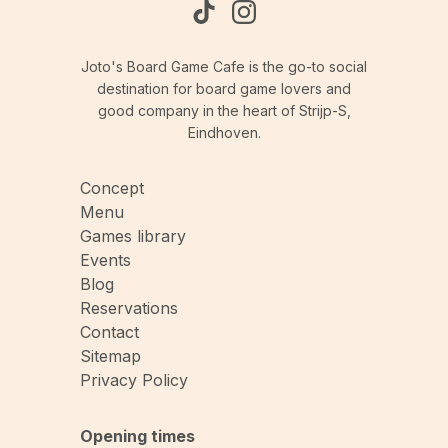
Joto's Board Game Cafe is the go-to social
destination for board game lovers and
good company in the heart of Strijp-S,
Eindhoven.
Concept
Menu
Games library
Events
Blog
Reservations
Contact
Sitemap
Privacy Policy
Opening times