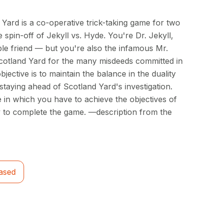
Yard is a co-operative trick-taking game for two
 spin-off of Jekyll vs. Hyde. You're Dr. Jekyll,
ble friend — but you're also the infamous Mr.
cotland Yard for the many misdeeds committed in
jective is to maintain the balance in the duality
 staying ahead of Scotland Yard's investigation.
 in which you have to achieve the objectives of
y to complete the game. —description from the
ased