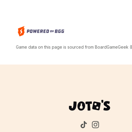
Game data on this page is sourced from BoardGameGeek (BG