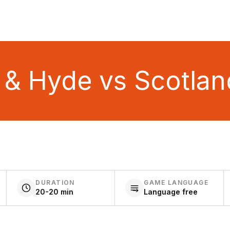
l & Hyde vs Scotlan
DURATION
GAME LANGUAGE
20-20 min
Language free