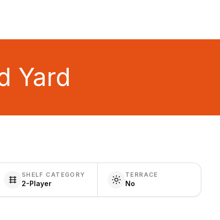
d Yard
SHELF CATEGORY
TERRACE
2-Player
No