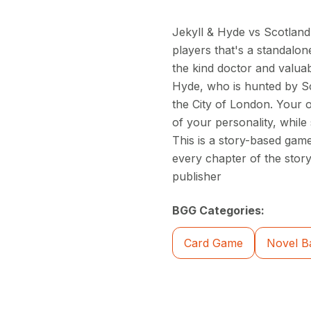
Jekyll & Hyde vs Scotland 
players that's a standalone
the kind doctor and valua
Hyde, who is hunted by S
the City of London. Your ob
of your personality, while
This is a story-based game
every chapter of the stor
publisher
BGG Categories:
Card Game
Novel B