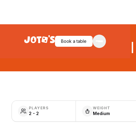
Book a table
Jekyl
PLAYERS
WEIGHT
2 - 2
Medium