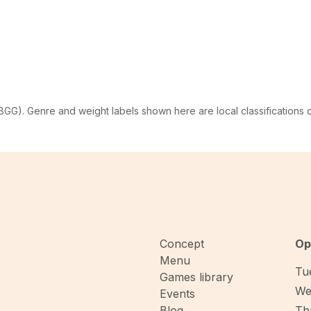
G). Genre and weight labels shown here are local classifications
Concept
Op
Menu
Tue
Games library
We
Events
Blog
Thu