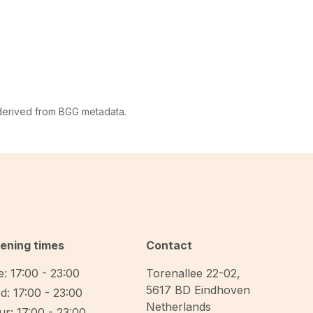
 derived from BGG metadata.
ening times
Contact
: 17:00 - 23:00
Torenallee 22-02
,
5617 BD
Eindhoven
d: 17:00 - 23:00
Netherlands
r: 17:00 - 23:00