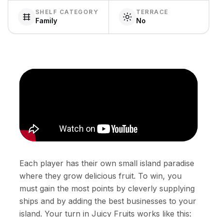
SHELF CATEGORY
TERRACE
Family
No
Each player has their own small island paradise
where they grow delicious fruit. To win, you
must gain the most points by cleverly supplying
ships and by adding the best businesses to your
island. Your turn in Juicy Fruits works like this: