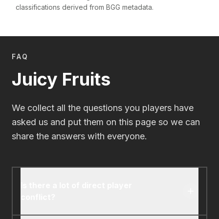
classifications derived from BGG metadata.
FAQ
Juicy Fruits
We collect all the questions you players have
asked us and put them on this page so we can
share the answers with everyone.
Is there a lot of direct player
conflict?