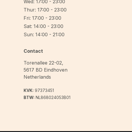
Wed: 17:00 - 23:00
Thur: 17:00 - 23:00
Fri: 17:00 - 23:00
Sat: 14:00 - 23:00
Sun: 14:00 - 21:00
Contact
Torenallee 22-02
,
5617 BD
Eindhoven
Netherlands
KVK:
97373451
BTW:
NL868024053B01