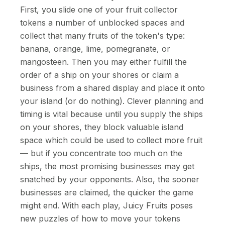
First, you slide one of your fruit collector
tokens a number of unblocked spaces and
collect that many fruits of the token's type:
banana, orange, lime, pomegranate, or
mangosteen. Then you may either fulfill the
order of a ship on your shores or claim a
business from a shared display and place it onto
your island (or do nothing). Clever planning and
timing is vital because until you supply the ships
on your shores, they block valuable island
space which could be used to collect more fruit
— but if you concentrate too much on the
ships, the most promising businesses may get
snatched by your opponents. Also, the sooner
businesses are claimed, the quicker the game
might end. With each play, Juicy Fruits poses
new puzzles of how to move your tokens