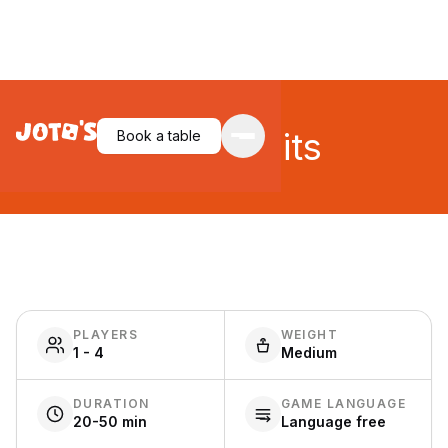
Juicy Fruits
Book a table
PLAYERS
WEIGHT
1 - 4
Medium
DURATION
GAME LANGUAGE
20-50 min
Language free