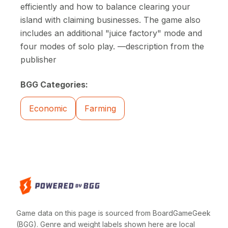
efficiently and how to balance clearing your
island with claiming businesses. The game also
includes an additional "juice factory" mode and
four modes of solo play. —description from the
publisher
BGG Categories:
Economic
Farming
Game data on this page is sourced from BoardGameGeek
(BGG). Genre and weight labels shown here are local