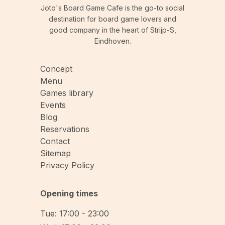
Joto's Board Game Cafe is the go-to social
destination for board game lovers and
good company in the heart of Strijp-S,
Eindhoven.
Concept
Menu
Games library
Events
Blog
Reservations
Contact
Sitemap
Privacy Policy
Opening times
Tue: 17:00 - 23:00