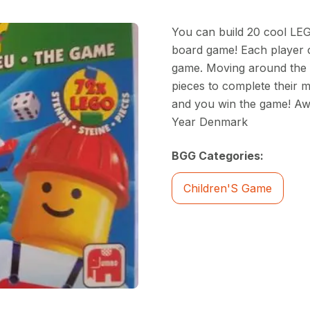
You can build 20 cool LEGO
board game! Each player 
game. Moving around the b
pieces to complete their mo
and you win the game! Aw
Year Denmark
BGG Categories:
Children'S Game