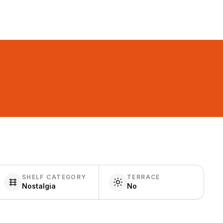
SHELF CATEGORY
TERRACE
Nostalgia
No