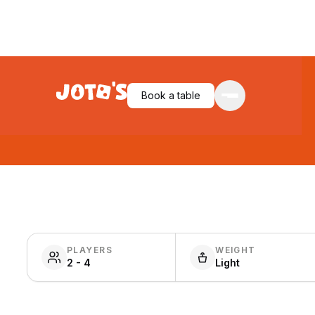
Book a table
PLAYERS
WEIGHT
2 - 4
Light