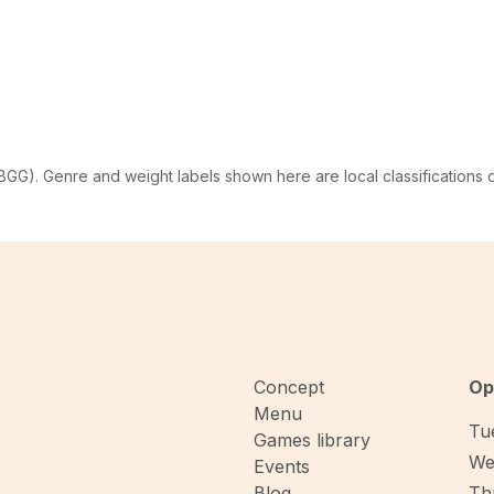
G). Genre and weight labels shown here are local classifications
Concept
Op
Menu
Tue
Games library
We
Events
Blog
Thu