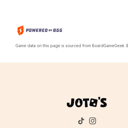
Game data on this page is sourced from BoardGameGeek (BG