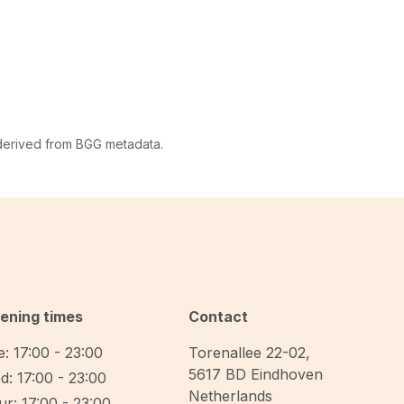
 derived from BGG metadata.
ening times
Contact
: 17:00 - 23:00
Torenallee 22-02
,
5617 BD
Eindhoven
d: 17:00 - 23:00
Netherlands
r: 17:00 - 23:00