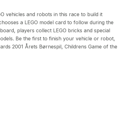
 vehicles and robots in this race to build it
chooses a LEGO model card to follow during the
oard, players collect LEGO bricks and special
dels. Be the first to finish your vehicle or robot,
ards 2001 Årets Børnespil, Childrens Game of the