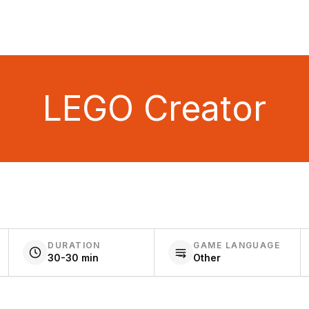
LEGO Creator
DURATION
GAME LANGUAGE
30-30 min
Other