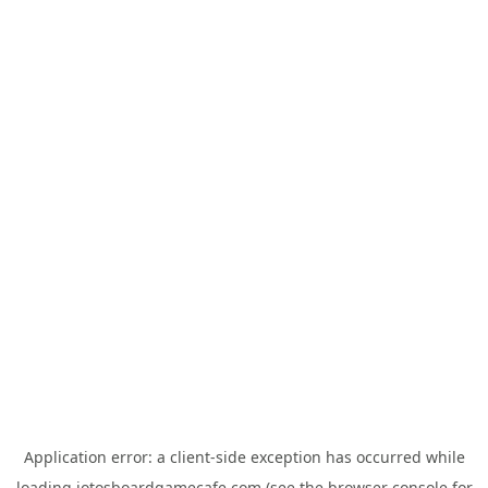
Application error: a
client
-side exception has occurred while
loading
jotosboardgamecafe.com
(see the
browser console
for