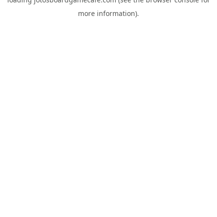
more information).