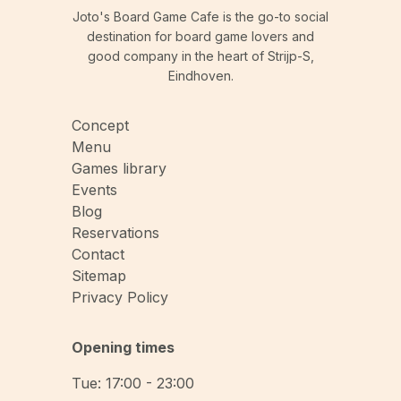
Joto's Board Game Cafe is the go-to social
destination for board game lovers and
good company in the heart of Strijp-S,
Eindhoven.
Concept
Menu
Games library
Events
Blog
Reservations
Contact
Sitemap
Privacy Policy
Opening times
Tue: 17:00 - 23:00