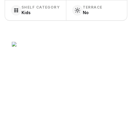
SHELF CATEGORY
TERRACE
Kids
No