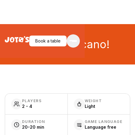
Oh No, Volcano!
Book a table
PLAYERS
WEIGHT
2 - 4
Light
DURATION
GAME LANGUAGE
20-20 min
Language free