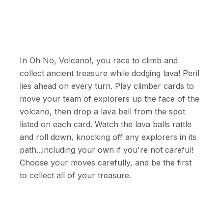
In Oh No, Volcano!, you race to climb and
collect ancient treasure while dodging lava! Peril
lies ahead on every turn. Play climber cards to
move your team of explorers up the face of the
volcano, then drop a lava ball from the spot
listed on each card. Watch the lava balls rattle
and roll down, knocking off any explorers in its
path...including your own if you're not careful!
Choose your moves carefully, and be the first
to collect all of your treasure.