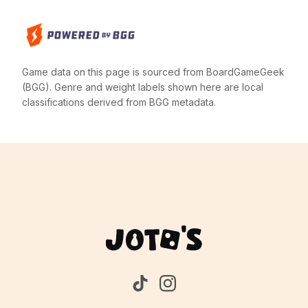
Game data on this page is sourced from BoardGameGeek
(BGG). Genre and weight labels shown here are local
classifications derived from BGG metadata.