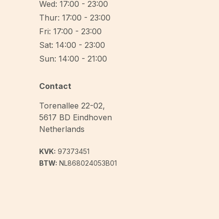
Wed: 17:00 - 23:00
Thur: 17:00 - 23:00
Fri: 17:00 - 23:00
Sat: 14:00 - 23:00
Sun: 14:00 - 21:00
Contact
Torenallee 22-02
,
5617 BD
Eindhoven
Netherlands
KVK:
97373451
BTW:
NL868024053B01